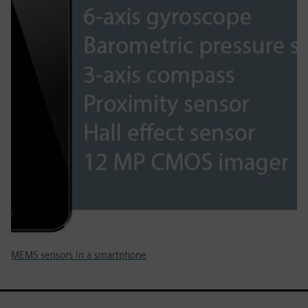
MEMS sensors in a smartphone