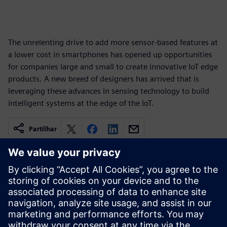
The unrelenting drive to add more sensor-based features at
a lower cost in smartphones has opened up opportunities
for companies large and small to create innovative IoT edge
products. A new breed of designers has arrived that is
leveraging these advances in sensing technology to build
intelligent systems at the edge of the IoT.
Partilhar