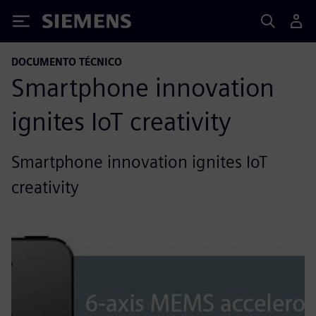
Siemens
DOCUMENTO TÉCNICO
Smartphone innovation
ignites IoT creativity
Smartphone innovation ignites IoT
creativity