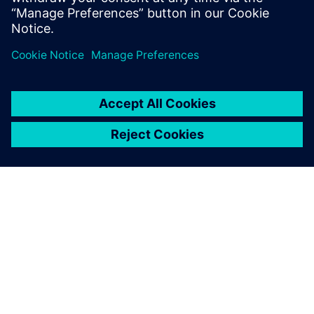
Recursos relacionados
SOBRE A SIEMENS