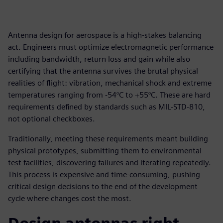
Antenna design for aerospace is a high-stakes balancing
act. Engineers must optimize electromagnetic performance
including bandwidth, return loss and gain while also
certifying that the antenna survives the brutal physical
realities of flight: vibration, mechanical shock and extreme
temperatures ranging from -54°C to +55°C. These are hard
requirements defined by standards such as MIL-STD-810,
not optional checkboxes.
Traditionally, meeting these requirements meant building
physical prototypes, submitting them to environmental
test facilities, discovering failures and iterating repeatedly.
This process is expensive and time-consuming, pushing
critical design decisions to the end of the development
cycle where changes cost the most.