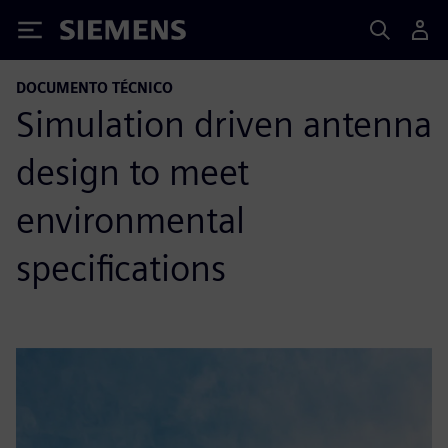
Siemens
DOCUMENTO TÉCNICO
Simulation driven antenna
design to meet
environmental
specifications