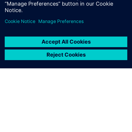
Partilhar
SOBRE A SIEMENS