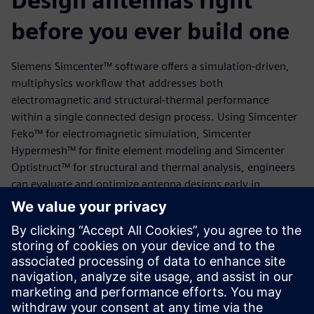
Design antennas right
before you ever build one
Siemens Simcenter™ software offers a simulation-driven,
multiphysics workflow that addresses both
electromagnetic and structural-thermal performance
within a single connected design process. Using Simcenter
Feko™ for electromagnetic simulation, Simcenter
Hypermesh™ for finite element modeling and Simcenter
Optistruct™ for structural and thermal analysis, engineers
can evaluate and optimize antenna designs early in
development and at any stage thereafter. As demonstrated
in this white paper using a blade antenna, this approach
supported compliance with environmental specifications
while reducing the need for physical testing and design
rework.
Download the white paper today to learn more.