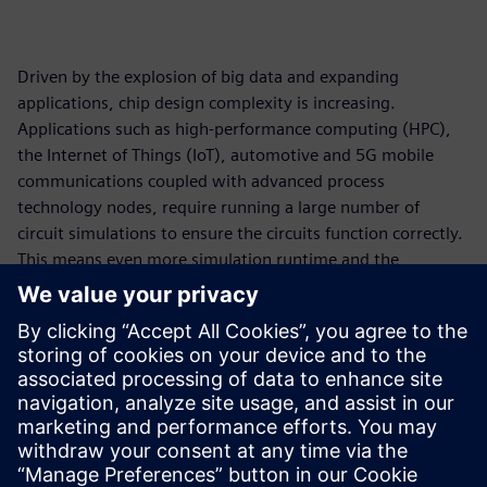
Driven by the explosion of big data and expanding
applications, chip design complexity is increasing.
Applications such as high-performance computing (HPC),
the Internet of Things (IoT), automotive and 5G mobile
communications coupled with advanced process
technology nodes, require running a large number of
circuit simulations to ensure the circuits function correctly.
This means even more simulation runtime and the
requirement for more compute resources. On-premises
compute capacity has undeniably become a bottleneck.
Cloud computing is a viable solution to drastically reduce
simulation runtime for circuit simulation workflow. In
collaboration with Amazon Web Services (AWS), Siemens
EDA has made a cloud-ready Analog FastSPICE (AFS)
platform available to accelerate design innovation.