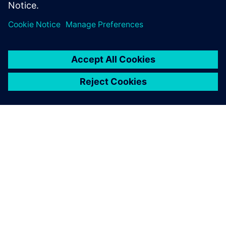
Partilhar
SOBRE A SIEMENS
INFORMAÇÕES SOBRE A EMPRESA