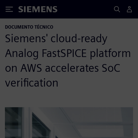
Siemens
DOCUMENTO TÉCNICO
Siemens' cloud-ready
Analog FastSPICE platform
on AWS accelerates SoC
verification