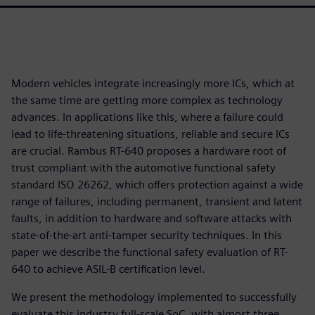
Modern vehicles integrate increasingly more ICs, which at
the same time are getting more complex as technology
advances. In applications like this, where a failure could
lead to life-threatening situations, reliable and secure ICs
are crucial. Rambus RT-640 proposes a hardware root of
trust compliant with the automotive functional safety
standard ISO 26262, which offers protection against a wide
range of failures, including permanent, transient and latent
faults, in addition to hardware and software attacks with
state-of-the-art anti-tamper security techniques. In this
paper we describe the functional safety evaluation of RT-
640 to achieve ASIL-B certification level.
We present the methodology implemented to successfully
evaluate this industry full-scale SoC, with almost three