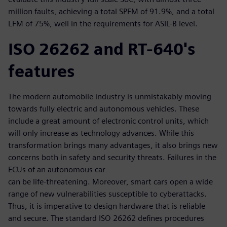
million faults, achieving a total SPFM of 91.9%, and a total
LFM of 75%, well in the requirements for ASIL-B level.
ISO 26262 and RT-640's
features
The modern automobile industry is unmistakably moving
towards fully electric and autonomous vehicles. These
include a great amount of electronic control units, which
will only increase as technology advances. While this
transformation brings many advantages, it also brings new
concerns both in safety and security threats. Failures in the
ECUs of an autonomous car
can be life-threatening. Moreover, smart cars open a wide
range of new vulnerabilities susceptible to cyberattacks.
Thus, it is imperative to design hardware that is reliable
and secure. The standard ISO 26262 defines procedures