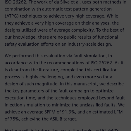
ISO 26262. The work of da Silva et al. uses both methods in
combination with automatic test pattern generation
(ATPG) techniques to achieve very high coverage. While
they achieve a very high coverage on their analyses, the
designs utilized were of average complexity. To the best of
our knowledge, there are no public results of functional
safety evaluation efforts on an industry-scale design.
We performed this evaluation via fault simulation, in
accordance with the recommendations of ISO 26262. As it
is clear from the literature, completing this certification
process is highly challenging, and even more so for a
design of such magnitude. In this manuscript, we describe
the key parameters of the fault campaign to optimize
execution time, and the techniques employed beyond fault
injection simulation to minimize the unclassified faults. We
achieve an average SPFM of 91.9%, and an estimated LFM
of 75%, achieving the ASIL-B target.
First we will introduce the evaluation tools and RT-640’s