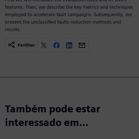
features. Then, we describe the key metrics and techniques
employed to accelerate fault campaigns. Subsequently, we
present the unclassified faults reduction methods and
results.
Partilhar
Também pode estar
interessado em...