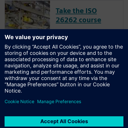
Take the ISO
26262 course
The inclusion of complex
electronic systems within
vehicles continues to grow at
an exponential pace. Ensuring
these systems operate
correctly and fail safely in the
presence of hardware faults is
of paramount importance in
guaran...