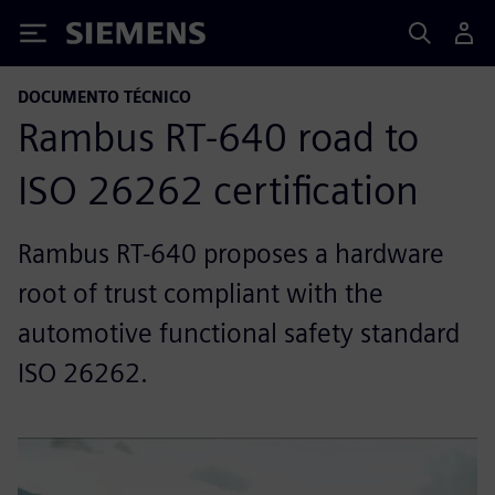
Siemens
DOCUMENTO TÉCNICO
Rambus RT-640 road to
ISO 26262 certification
Rambus RT-640 proposes a hardware
root of trust compliant with the
automotive functional safety standard
ISO 26262.