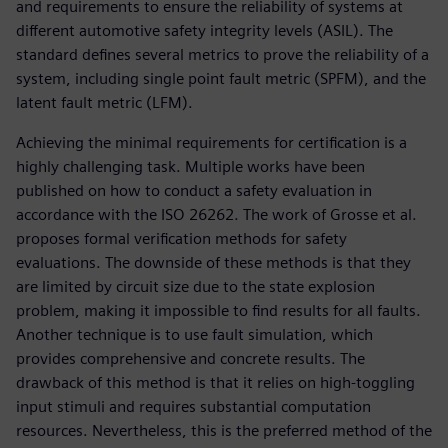
and requirements to ensure the reliability of systems at
different automotive safety integrity levels (ASIL). The
standard defines several metrics to prove the reliability of a
system, including single point fault metric (SPFM), and the
latent fault metric (LFM).
Achieving the minimal requirements for certification is a
highly challenging task. Multiple works have been
published on how to conduct a safety evaluation in
accordance with the ISO 26262. The work of Grosse et al.
proposes formal verification methods for safety
evaluations. The downside of these methods is that they
are limited by circuit size due to the state explosion
problem, making it impossible to find results for all faults.
Another technique is to use fault simulation, which
provides comprehensive and concrete results. The
drawback of this method is that it relies on high-toggling
input stimuli and requires substantial computation
resources. Nevertheless, this is the preferred method of the