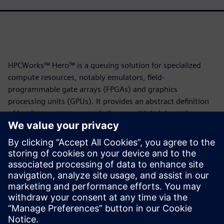
HPCWorks™ Hero™ is a queuing solution for specialized
compute resources, notably emulators, field-
programmable gate arrays (FPGAs) and graphics
processing units (GPUs). It provides an abstract definition
of hardware resources and allows multiple jobs and
resources to share a common queue. It is based on the
HPCWorks Velocity™ batch queue system, and the two
solutions share many useful features.
This white paper illustrates how users can apply those
features to emulation job queuing using the Veloce™ Strato
CS emulator. Download it now to learn more.
Partilhar