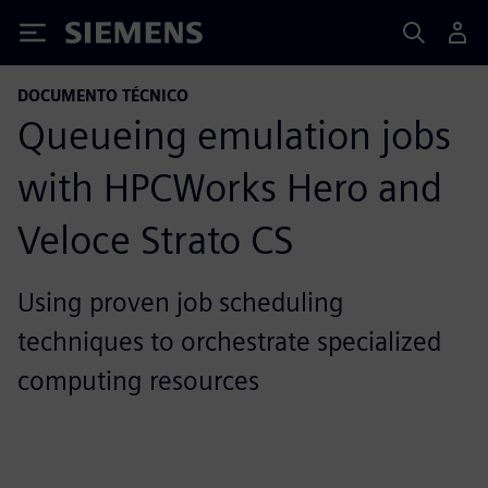
Siemens
DOCUMENTO TÉCNICO
Queueing emulation jobs
with HPCWorks Hero and
Veloce Strato CS
Using proven job scheduling
techniques to orchestrate specialized
computing resources