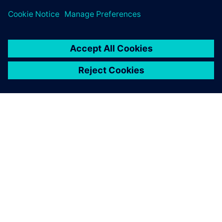
SOBRE A SIEMENS
INFORMAÇÕES SOBRE A EMPRESA