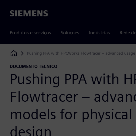
Siemens
Produtos e serviços
Soluções
Indústrias
Rede de
Pushing PPA with HPCWorks Flowtracer – advanced usage 
Siemens Digital Industries Software
DOCUMENTO TÉCNICO
Pushing PPA with 
Flowtracer – advan
models for physical
design