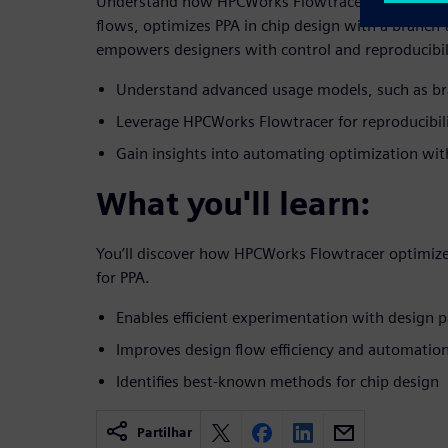
Understand how HPCWorks Flowtracer dynamically 
flows, optimizes PPA in chip design with a branch
empowers designers with control and reproducibil
Understand advanced usage models, such as br
Leverage HPCWorks Flowtracer for reproducibili
Gain insights into automating optimization wi
What you'll learn:
You’ll discover how HPCWorks Flowtracer optimize
for PPA.
Enables efficient experimentation with design 
Improves design flow efficiency and automatio
Identifies best-known methods for chip design
Partilhar