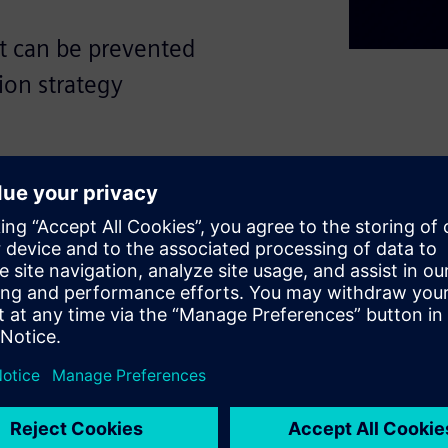
at can be prevented
ion strategy
 related to chip design and
ompetition, larger and more
mited budgets for
sor speed have slowed,
ove efficiency.
per: