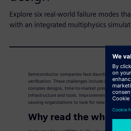
Explore six real-world failure modes th
with an integrated multiphysics simulat
Semiconductor companies face daunting challenges
verification. These challenges include increased c
complex designs, time-to-market pressures and li
infrastructure and tools. Improvements in proces
causing organizations to look for new ways to impr
Why read the white pa