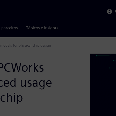
 parceiros
Tópicos e insights
models for physical chip design
HPCWorks
ced usage
 chip