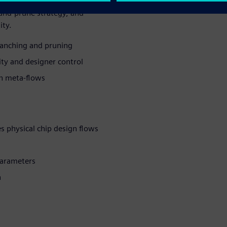
redefines physical design
-and-prune strategy, and
ity.
anching and pruning
ty and designer control
th meta-flows
s physical chip design flows
parameters
n