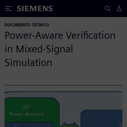
Siemens
DOCUMENTO TÉCNICO
Power-Aware Verification
in Mixed-Signal
Simulation