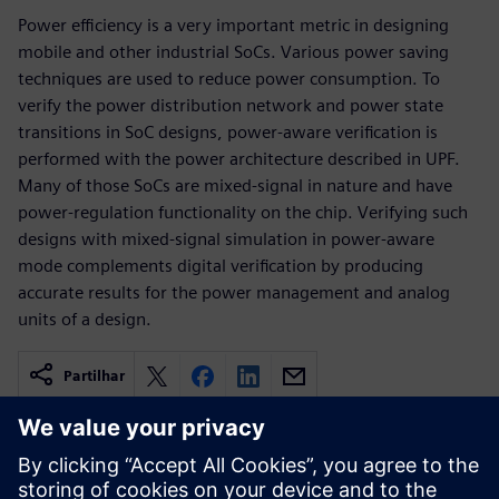
Power efficiency is a very important metric in designing
mobile and other industrial SoCs. Various power saving
techniques are used to reduce power consumption. To
verify the power distribution network and power state
transitions in SoC designs, power-aware verification is
performed with the power architecture described in UPF.
Many of those SoCs are mixed-signal in nature and have
power-regulation functionality on the chip. Verifying such
designs with mixed-signal simulation in power-aware
mode complements digital verification by producing
accurate results for the power management and analog
units of a design.
Partilhar