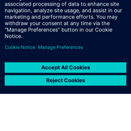
Recursos relacionados