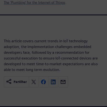
The 'Plumbing' for the Internet of Things
This article covers current trends in IoT technology
adoption, the implementation challenges embedded
developers face, followed by a recommendation for
successful execution to ensure IoT-connected devices are
developed to meet time-to-market expectations are also
able to meet long term evolution.
Partilhar