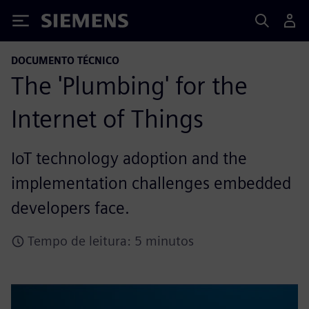
Siemens
DOCUMENTO TÉCNICO
The 'Plumbing' for the
Internet of Things
IoT technology adoption and the
implementation challenges embedded
developers face.
Tempo de leitura: 5 minutos