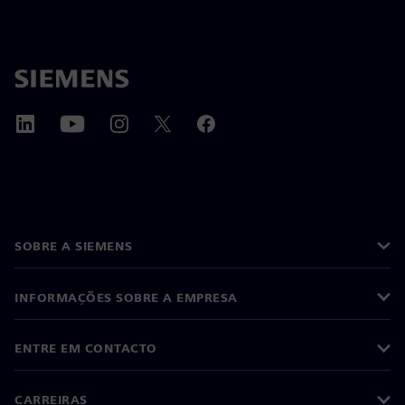
SOBRE A SIEMENS
INFORMAÇÕES SOBRE A EMPRESA
ENTRE EM CONTACTO
CARREIRAS