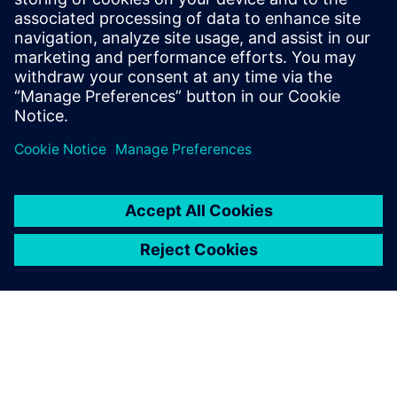
chaos to streamlined success?
Download this white paper now to discover the full
potential of a validated digital twin for PCB assembly.
Partilhar