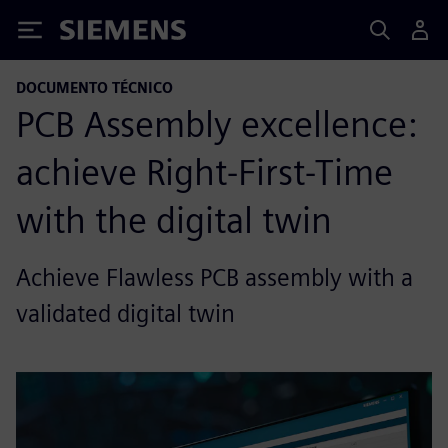
Siemens
DOCUMENTO TÉCNICO
PCB Assembly excellence:
achieve Right-First-Time
with the digital twin
Achieve Flawless PCB assembly with a
validated digital twin