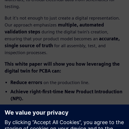
testing.
But it's not enough to just create a digital representation.
Our approach emphasizes
multiple, automated
validation steps
during the digital twin's creation,
ensuring that your product model becomes an
accurate,
single source of truth
for all assembly, test, and
inspection processes.
This white paper will show you how leveraging the
digital twin for PCBA can:
Reduce errors
on the production line.
Achieve right-first-time New Product Introduction
(NPI).
Significantly improve production yields and boost
profitability.
Ready to transform your PCB assembly process from costly