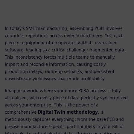
In today's SMT manufacturing, assembling PCBs involves
countless repetitions across diverse machinery. Yet, each
piece of equipment often operates with its own siloed
software, leading to a critical challenge: fragmented data.
This inconsistency forces multiple teams to manually
import and reconcile information, causing costly
production delays, ramp-up setbacks, and persistent
downstream yield issues that erode profitability.
Imagine a world where your entire PCBA process is fully
virtualized, with every piece of data perfectly synchronized
across your enterprise. This is the power of a
comprehensive
Digital Twin methodology
. It
meticulously captures everything: from the bare PCB and
precise manufacturer-specific part numbers in your Bill of
Materials, to critical electrical data from schematics for