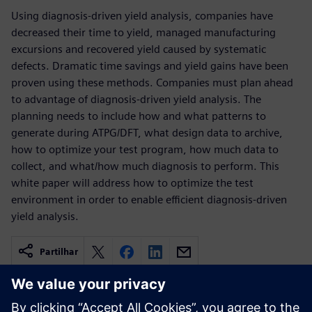
Using diagnosis-driven yield analysis, companies have
decreased their time to yield, managed manufacturing
excursions and recovered yield caused by systematic
defects. Dramatic time savings and yield gains have been
proven using these methods. Companies must plan ahead
to advantage of diagnosis-driven yield analysis. The
planning needs to include how and what patterns to
generate during ATPG/DFT, what design data to archive,
how to optimize your test program, how much data to
collect, and what/how much diagnosis to perform. This
white paper will address how to optimize the test
environment in order to enable efficient diagnosis-driven
yield analysis.
Partilhar