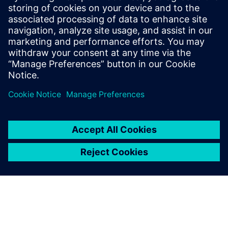
Recursos relacionados