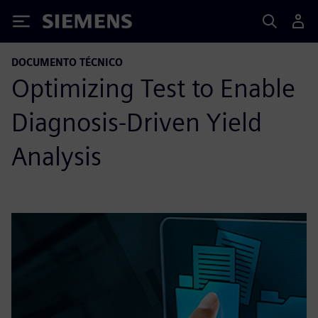
Siemens
DOCUMENTO TÉCNICO
Optimizing Test to Enable
Diagnosis-Driven Yield
Analysis