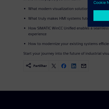
What modern visualization solutions need to de
What truly makes HMI systems future-proof
How SIMATIC WinCC Unified enables a seamless 
experience
How to modernize your existing systems efficie
Start your journey into the future of industrial vis
Partilhar