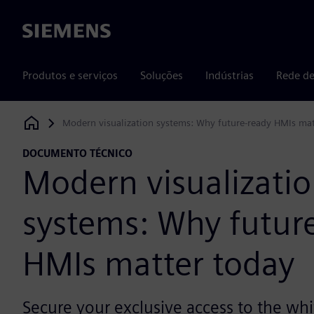
Siemens
Produtos e serviços
Soluções
Indústrias
Rede de
Modern visualization systems: Why future-ready HMIs mat
Siemens Digital Industries Software
DOCUMENTO TÉCNICO
Modern visualizati
systems: Why futur
HMIs matter today
Secure your exclusive access to the wh