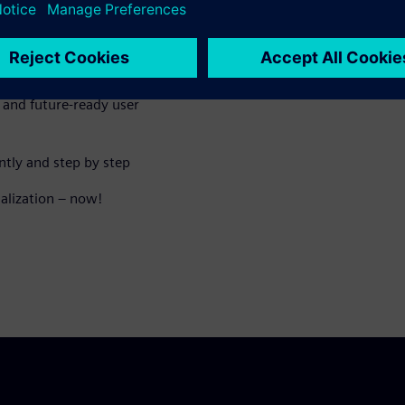
liver today
and future-ready user
ntly and step by step
ualization – now!