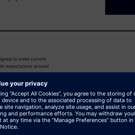
igned to meet current
 Yet expectations around
inue to rise – and show no
eping existing systems running
rements – often with hardware
 modernization of your
unlocking new possibilities
ntirely.