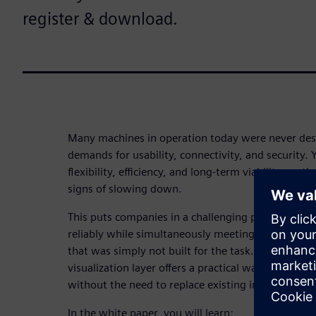
register & download.
Many machines in operation today were never des
demands for usability, connectivity, and security.
flexibility, efficiency, and long-term viability cont
signs of slowing down.
This puts companies in a challenging position: ke
reliably while simultaneously meeting new requi
that was simply not built for the task. A targeted
visualization layer offers a practical way forward: 
without the need to replace existing investments e
In the white paper, you will learn: