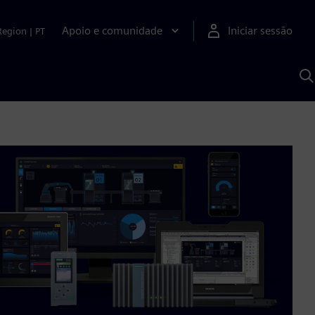
Apoio e comunidade
Iniciar sessão
Region
|
PT
P
c
d
S