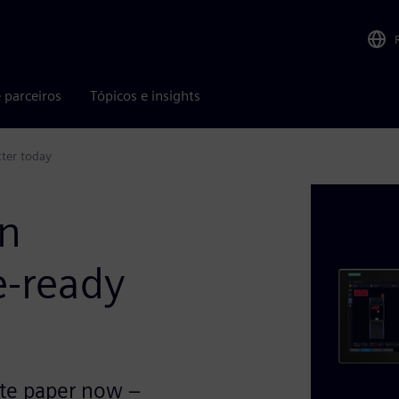
 parceiros
Tópicos e insights
ter today
on
e-ready
ite paper now –