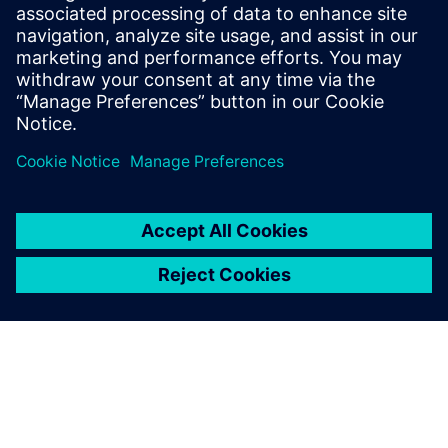
Recursos relacionados