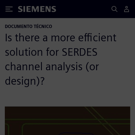
Siemens
DOCUMENTO TÉCNICO
Is there a more efficient
solution for SERDES
channel analysis (or
design)?