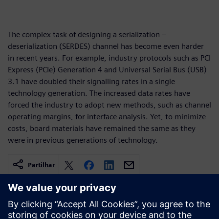
The complex task of designing a serialization –
deserialization (SERDES) channel has become even harder
in recent years. For example, industry protocols such as PCI
Express (PCIe) Generation 4 and Universal Serial Bus (USB)
3.1 have doubled their signalling rates in a single
technology generation. The increased data rates have
forced the industry to adopt new methods, such as channel
operating margins, for interface analysis. Yet, to minimize
costs, board materials have remained the same as they
were in previous generations of technology.
Partilhar