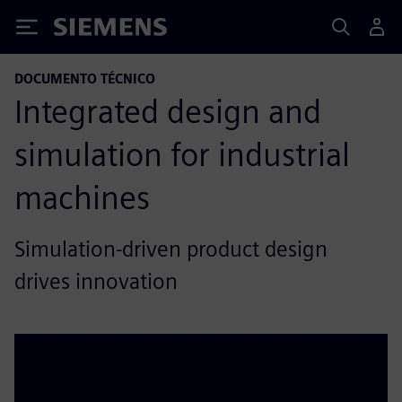
Siemens
DOCUMENTO TÉCNICO
Integrated design and
simulation for industrial
machines
Simulation-driven product design
drives innovation