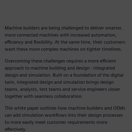
Machine builders are being challenged to deliver smarter,
more connected machines with increased automation,
efficiency and flexibility. At the same time, their customers
want these more complex machines on tighter timelines.
Overcoming these challenges requires a more efficient
approach to machine building and design - integrated
design and simulation. Built on a foundation of the digital
twin, integrated design and simulation brings design
teams, analysts, test teams and service engineers closer
together with seamless collaboration.
This white paper outlines how machine builders and OEMs
can add simulation workflows into their design processes
to more easily meet customer requirements more
effectively.