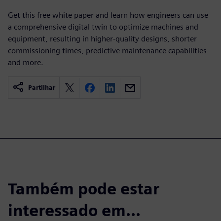
Get this free white paper and learn how engineers can use
a comprehensive digital twin to optimize machines and
equipment, resulting in higher-quality designs, shorter
commissioning times, predictive maintenance capabilities
and more.
Partilhar
Também pode estar
interessado em...