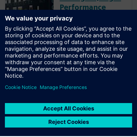
Performance
Machines with
Advanced
Engineering
Enhance your industrial
machinery development
potential with digital
performance engineering.