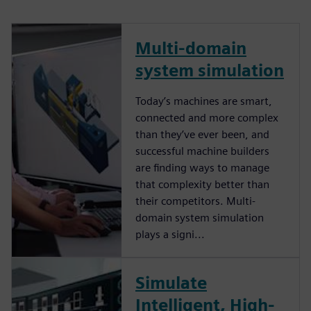
Multi-domain
system simulation
Today’s machines are smart,
connected and more complex
than they’ve ever been, and
successful machine builders
are finding ways to manage
that complexity better than
their competitors. Multi-
domain system simulation
plays a signi...
Simulate
Intelligent, High-