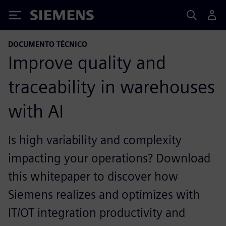
Siemens
DOCUMENTO TÉCNICO
Improve quality and
traceability in warehouses
with AI
Is high variability and complexity
impacting your operations? Download
this whitepaper to discover how
Siemens realizes and optimizes with
IT/OT integration productivity and