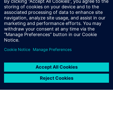
boost response times.
Discover how continuous track & trace and real-time
insights are vital for greater flexibility in intralogistics.
Download this white paper to overcome hurdles.
Partilhar