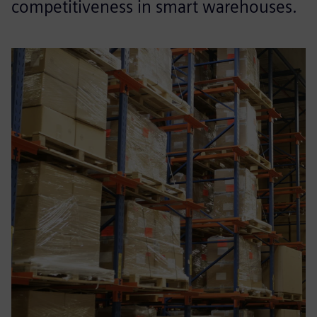
competitiveness in smart warehouses.