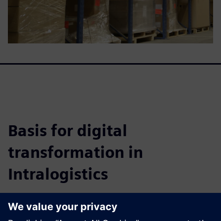
Basis for digital
transformation in
Intralogistics
This whitepaper details how to achieve highly efficient
warehouse systems, improve fulfillment, cut costs, and