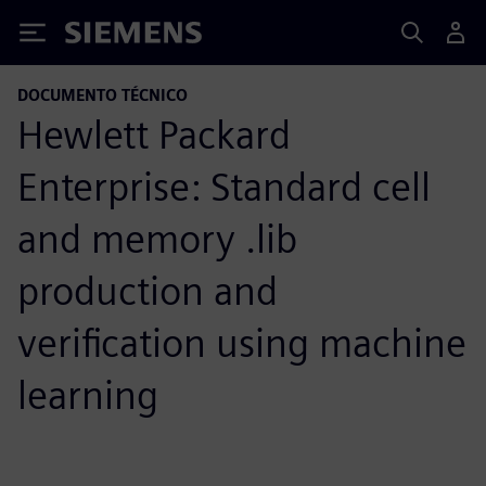
Siemens
DOCUMENTO TÉCNICO
Hewlett Packard
Enterprise: Standard cell
and memory .lib
production and
verification using machine
learning