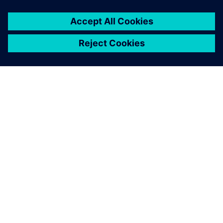
SOBRE A SIEMENS
INFORMAÇÕES SOBRE A EMPRESA
ENTRE EM CONTACTO