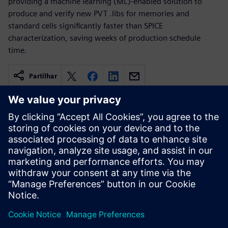
providing a machine learning (ML)-enabled solution to
produce and verify new PVT .libs for memories and
standard cells significantly faster than SPICE
characterization, saving weeks of production schedule
time.
Partilhar
Recursos relacionados