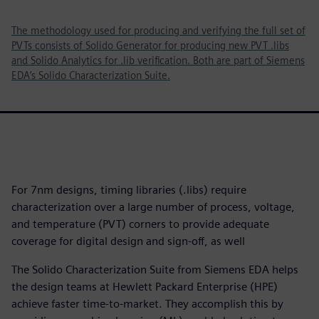
The methodology used for producing and verifying the full set of
PVTs consists of Solido Generator for producing new PVT .libs
and Solido Analytics for .lib verification. Both are part of Siemens
EDA’s Solido Characterization Suite.
For 7nm designs, timing libraries (.libs) require
characterization over a large number of process, voltage,
and temperature (PVT) corners to provide adequate
coverage for digital design and sign-off, as well
The Solido Characterization Suite from Siemens EDA helps
the design teams at Hewlett Packard Enterprise (HPE)
achieve faster time-to-market. They accomplish this by