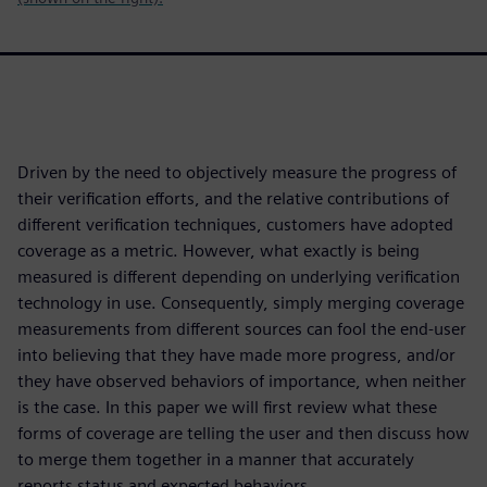
Driven by the need to objectively measure the progress of
their verification efforts, and the relative contributions of
different verification techniques, customers have adopted
coverage as a metric. However, what exactly is being
measured is different depending on underlying verification
technology in use. Consequently, simply merging coverage
measurements from different sources can fool the end-user
into believing that they have made more progress, and/or
they have observed behaviors of importance, when neither
is the case. In this paper we will first review what these
forms of coverage are telling the user and then discuss how
to merge them together in a manner that accurately
reports status and expected behaviors.