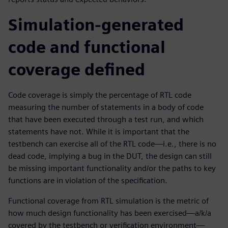
Simulation-generated
code and functional
coverage defined
Code coverage is simply the percentage of RTL code
measuring the number of statements in a body of code
that have been executed through a test run, and which
statements have not. While it is important that the
testbench can exercise all of the RTL code—i.e., there is no
dead code, implying a bug in the DUT, the design can still
be missing important functionality and/or the paths to key
functions are in violation of the specification.
Functional coverage from RTL simulation is the metric of
how much design functionality has been exercised—a/k/a
covered by the testbench or verification environment—