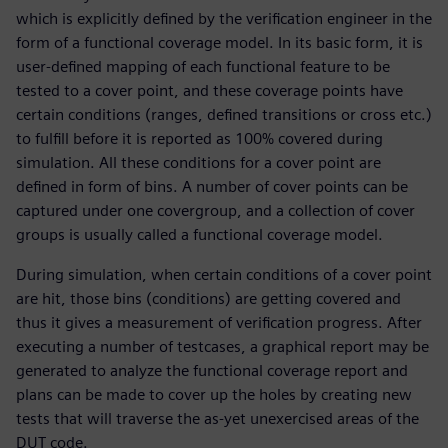
which is explicitly defined by the verification engineer in the
form of a functional coverage model. In its basic form, it is
user-defined mapping of each functional feature to be
tested to a cover point, and these coverage points have
certain conditions (ranges, defined transitions or cross etc.)
to fulfill before it is reported as 100% covered during
simulation. All these conditions for a cover point are
defined in form of bins. A number of cover points can be
captured under one covergroup, and a collection of cover
groups is usually called a functional coverage model.
During simulation, when certain conditions of a cover point
are hit, those bins (conditions) are getting covered and
thus it gives a measurement of verification progress. After
executing a number of testcases, a graphical report may be
generated to analyze the functional coverage report and
plans can be made to cover up the holes by creating new
tests that will traverse the as-yet unexercised areas of the
DUT code.