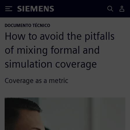
Siemens
DOCUMENTO TÉCNICO
How to avoid the pitfalls
of mixing formal and
simulation coverage
Coverage as a metric