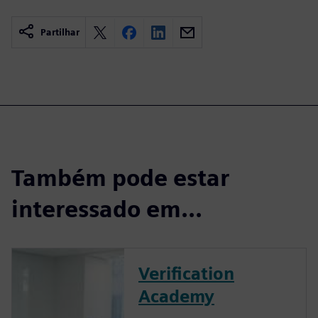
Partilhar
Também pode estar
interessado em...
Verification
Academy