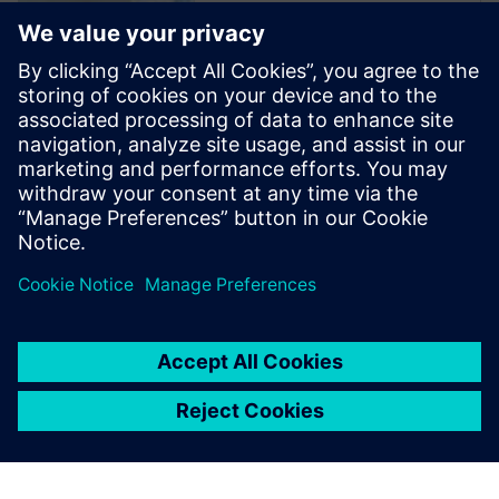
The Verification Academy
offers a unique opportunity to
mature your organization's
processes and reap the
benefits of advanced
functional verification. It
provides a comprehensive
UVM online resource with kits,
documentation, code...