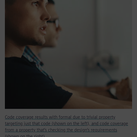
Code coverage results with formal due to trivial property
targeting just that code (shown on the left), and code coverage
from a property that’s checking the design’s requirements
(shown on the right).