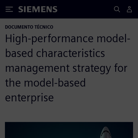
Siemens
DOCUMENTO TÉCNICO
High-performance model-
based characteristics
management strategy for
the model-based
enterprise