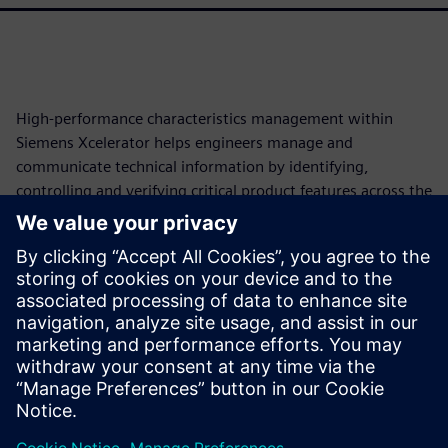
High-performance characteristics management within
Siemens Xcelerator helps engineers manage and
communicate technical information by identifying,
controlling and verifying critical product features across the
lifecycle. This approach automates traceability, reduces
manual work and enables model-based enterprise (MBE),
cutting development costs and schedules. This paper will
explore how these model-based characteristics transform
fragmented product data into structured, machine-
readable elements, forming a persistent digital thread from
requirements to production.
Partilhar