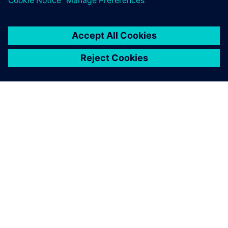
SOBRE A SIEMENS
INFORMAÇÕES SOBRE A EMPRESA