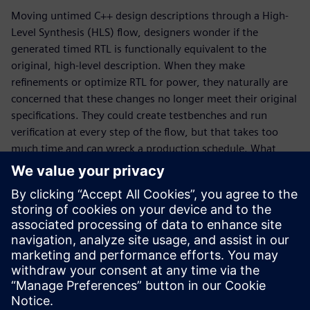
Moving untimed C++ design descriptions through a High-
Level Synthesis (HLS) flow, designers wonder if the
generated timed RTL is functionally equivalent to the
original, high-level description. When they make
refinements or optimize RTL for power, they naturally are
concerned that these changes no longer meet their original
specifications. They could create testbenches and run
verification at every step of the flow, but that takes too
much time and can wreck a production schedule. What
designers really need is a way to quickly determine design
equivalence without the need for testbenches and
simulation runs. That is where formal, sequential logic
equivalent checking, SLEC® HLS comes to the rescue. In
this whitepaper, learn why SLEC HLS is a vital piece of the
Catapult® verification flow, how it works, and why the tool
is unique in the marketplace.
Partilhar