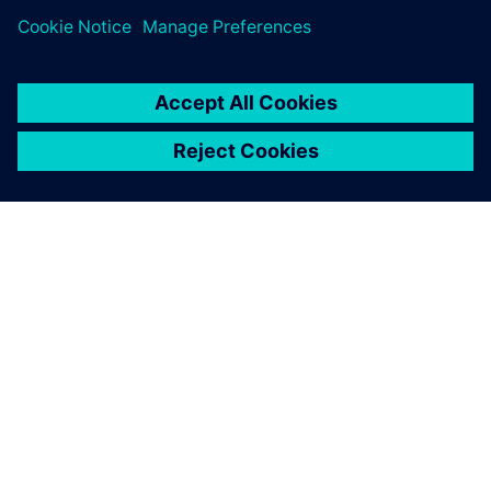
SOBRE A SIEMENS
INFORMAÇÕES SOBRE A EMPRESA