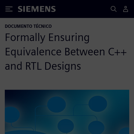
Siemens
DOCUMENTO TÉCNICO
Formally Ensuring
Equivalence Between C++
and RTL Designs