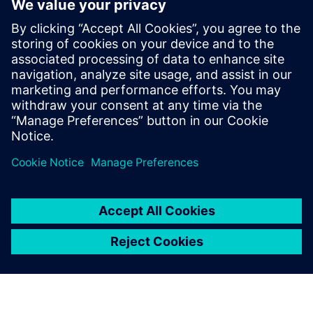
ensure grid stability.
Further information on
energy supply flexibilization
Further information on
Net Zero Buildings
Partilhar