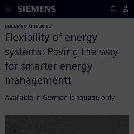
Siemens
DOCUMENTO TÉCNICO
Flexibility of energy
systems: Paving the way
for smarter energy
managementt
Available in German language only