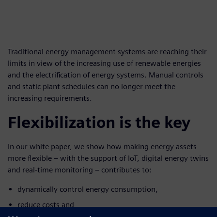
Traditional energy management systems are reaching their
limits in view of the increasing use of renewable energies
and the electrification of energy systems. Manual controls
and static plant schedules can no longer meet the
increasing requirements.
Flexibilization is the key
In our white paper, we show how making energy assets
more flexible – with the support of IoT, digital energy twins
and real-time monitoring – contributes to:
dynamically control energy consumption,
reduce costs and