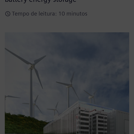
Tempo de leitura: 10 minutos