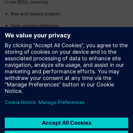
Li-ion BESS, covering:
Risk and hazard analysis
Early venting detection
Thermal runaway propagation prevention
System integration and control
Design and compliance considerations applicable to new
BESS installations, expansions and retrofit projects (EN
IEC 62619, NFPA 855, UL 9540A context)
Partilhar