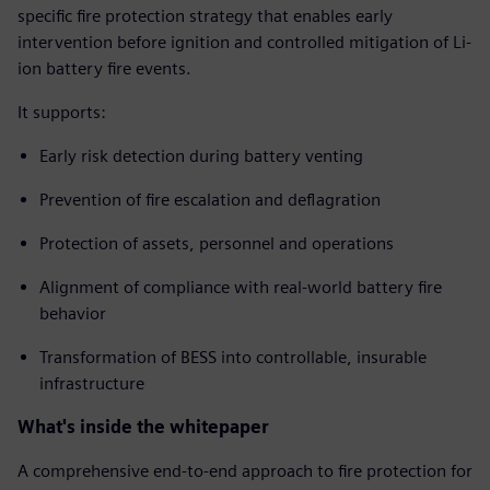
specific fire protection strategy that enables early
intervention before ignition and controlled mitigation of Li-
ion battery fire events.
It supports:
Early risk detection during battery venting
Prevention of fire escalation and deflagration
Protection of assets, personnel and operations
Alignment of compliance with real-world battery fire
behavior
Transformation of BESS into controllable, insurable
infrastructure
What's inside the whitepaper
A comprehensive end-to-end approach to fire protection for