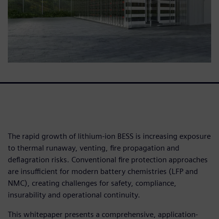
The rapid growth of lithium-ion BESS is increasing exposure
to thermal runaway, venting, fire propagation and
deflagration risks. Conventional fire protection approaches
are insufficient for modern battery chemistries (LFP and
NMC), creating challenges for safety, compliance,
insurability and operational continuity.
This whitepaper presents a comprehensive, application-