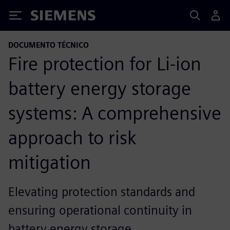
Siemens
DOCUMENTO TÉCNICO
Fire protection for Li-ion
battery energy storage
systems: A comprehensive
approach to risk
mitigation
Elevating protection standards and
ensuring operational continuity in
battery energy storage