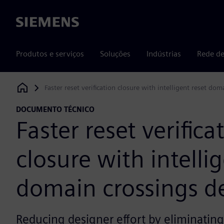
Siemens
Produtos e serviços
Soluções
Indústrias
Rede de
Faster reset verification closure with intelligent reset do
Siemens Digital Industries Software
DOCUMENTO TÉCNICO
Faster reset verifica
closure with intelli
domain crossings d
Reducing designer effort by eliminating