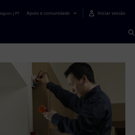
Apoio e comunidade
Iniciar sessão
Region
|
PT
P
c
d
S