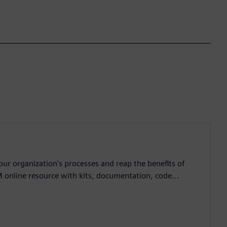
ur organization's processes and reap the benefits of
M online resource with kits, documentation, code...