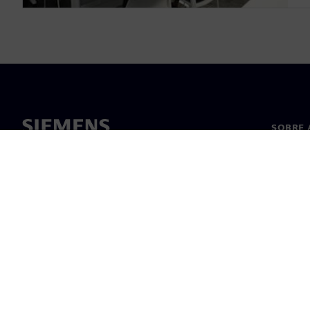
SOBRE 
Sobre n
Lideran
Notícia