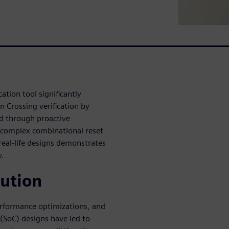
ation tool significantly
 Crossing verification by
ed through proactive
f complex combinational reset
real-life designs demonstrates
y.
lution
performance optimizations, and
SoC) designs have led to