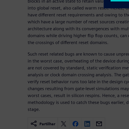
blocks in an active state to retain values when so
into global reset, also called warm reset. Hence, d
have different reset requirements and owing to th
which have a large number of reset sources creati
architecture along with its convergences with mul
domains while driving higher flip flop counts, can 
the crossings of different reset domains.
Such reset related bugs are known to cause unpred
in the worst case, overheating of the device during
are not covered by standard, static verification me
analysis or clock domain crossing analysis. The gat
verify reset behavior runs too late in the design cy
changes resulting from gate-level simulations may
worst cases, result in silicon respins. Hence, a res
methodology is used to catch these bugs earlier, d
stage.
Partilhar