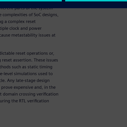
ftware requests the system go
ifferent parts of the system
e complexities of SoC designs,
ng a complex reset
tiple clock and power
cause metastability issues at
ictable reset operations or,
 reset assertion. These issues
thods such as static timing
e-level simulations used to
cle. Any late-stage design
 prove expensive and, in the
et domain crossing verification
uring the RTL verification