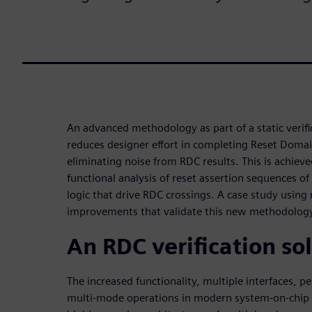
An advanced methodology as part of a static verific
reduces designer effort in completing Reset Domain
eliminating noise from RDC results. This is achiev
functional analysis of reset assertion sequences o
logic that drive RDC crossings. A case study using 
improvements that validate this new methodolog
An RDC verification so
The increased functionality, multiple interfaces, 
multi-mode operations in modern system-on-chip (