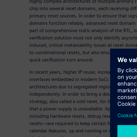
highly complex architectures of multiple primary re
chip into several reset domains, each receiving di
primary reset sources. In order to ensure that sig
domains function reliably, advanced reset domain c
part of comprehensive static analysis of the RTL, 
verification solution must not only identify async
induced, critical metastability issues at reset dom
to combinational resets, but also ensure reliable 
quick verification turn around.
In recent years, higher IP reuse, increased functio
interfaces embedded in modern SoCs have given ri
architectures due to segregated regions that requ
independently. In order to bring a design to a kn
strategy, also called a cold reset, for the entire s
that a power supply is unavailable. Apart from thi
including hardware resets, debug resets, softwar
resets—are required to keep certain functionality
calendar features, up and running or maintain sy