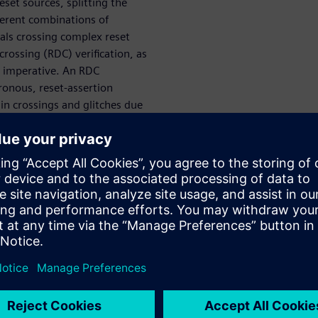
set sources, splitting the
fferent combinations of
nals crossing complex reset
rossing (RDC) verification, as
is imperative. An RDC
hronous, reset-assertion
ain crossings and glitches due
and accurate RDC reporting for
nality, and high-speed
se to complex reset
ire frequent reset sequences
own state, a power-on-reset
ystem is deployed in the event
s, other reset strategies—
e resets, and watchdog timer
, such as timekeeping and
stem RAM or other secure