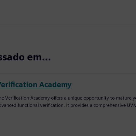
ssado em...
Verification Academy
he Verification Academy offers a unique opportunity to mature yo
dvanced functional verification. It provides a comprehensive UV