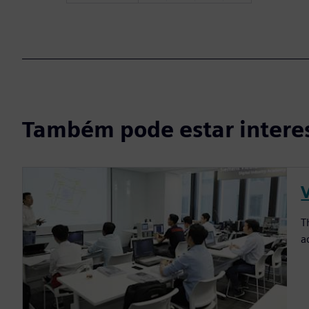
Também pode estar intere
T
a