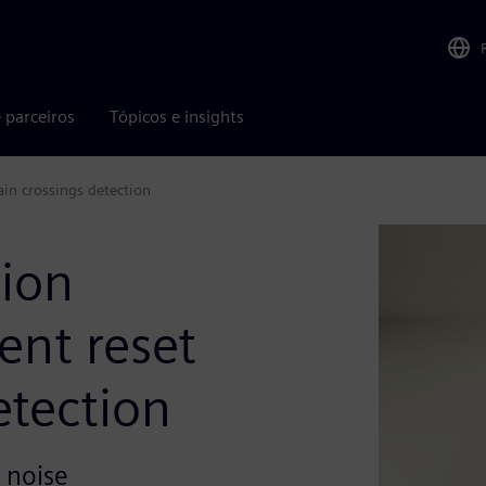
 parceiros
Tópicos e insights
main crossings detection
tion
gent reset
etection
 noise