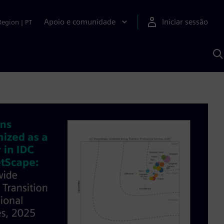
Apoio e comunidade
Iniciar sessão
Region
|
PT
P
c
d
S