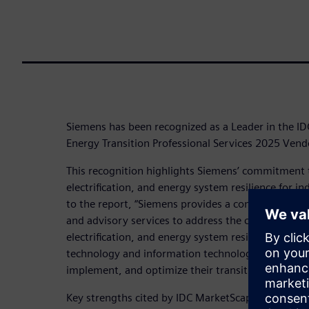
Siemens has been recognized as a Leader in the 
Energy Transition Professional Services 2025 Ven
This recognition highlights Siemens’ commitment 
electrification, and energy system resilience for 
to the report, “Siemens provides a comprehensive s
and advisory services to address the challenges of
electrification, and energy system resilience. Its 
technology and information technology, enabling o
implement, and optimize their transition to low-c
Key strengths cited by IDC MarketScape include: