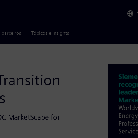
 parceiros
Tópicos e insights
Transition
s
DC MarketScape for