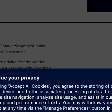
IDC MarketScape: Worldwide
dor Assessment
to driving decarbonization,
industries worldwide.According
uite of digital, engineering,
 decarbonization,
approach integrates operational
rganizations to plan,
arbon operations.”