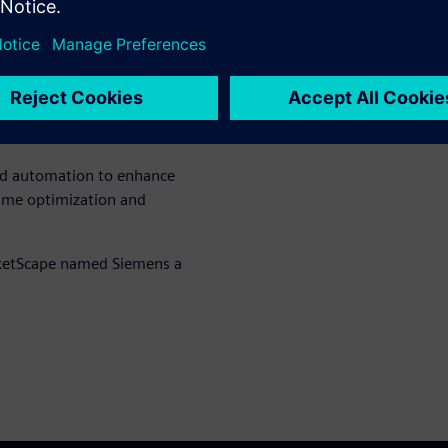
ital innovation to support
ographies.
ario planning, system
orms such as Building X and
ned automation to enhance
l-time optimization and
ketScape named Siemens a