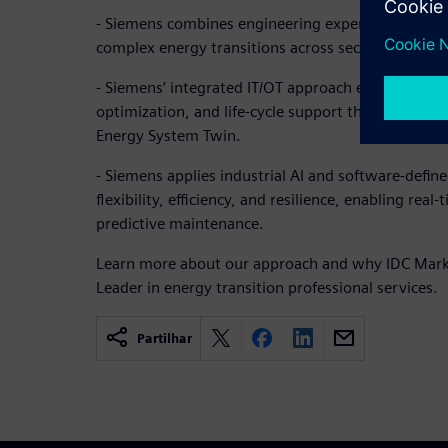
- Siemens combines engineering expertise with dig
complex energy transitions across sectors and ge
- Siemens’ integrated IT/OT approach enables scen
optimization, and life-cycle support through platf
Energy System Twin.
- Siemens applies industrial AI and software-defi
flexibility, efficiency, and resilience, enabling rea
predictive maintenance.
Learn more about our approach and why IDC Mar
Leader in energy transition professional services.
Partilhar