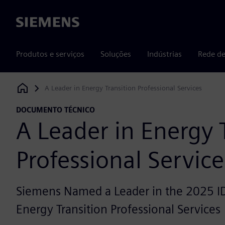
Siemens
Produtos e serviços
Soluções
Indústrias
Rede de
A Leader in Energy Transition Professional Services
Siemens Digital Industries Software
DOCUMENTO TÉCNICO
A Leader in Energy 
Professional Service
Siemens Named a Leader in the 2025 I
Energy Transition Professional Services