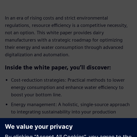
In an era of rising costs and strict environmental
regulations, resource efficiency is a competitive necessity,
not an option. This white paper provides dairy
manufacturers with a strategic roadmap for optimizing
their energy and water consumption through advanced
digitalization and automation.
Inside the white paper, you’ll discover:
Cost-reduction strategies: Practical methods to lower
energy consumption and enhance water efficiency to
boost your bottom line.
Energy management: A holistic, single-source approach
to integrating sustainability into your production
processes.
Automation and control: How process control
engineering creates the transparency needed for