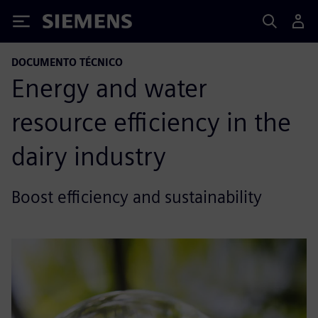
Siemens
DOCUMENTO TÉCNICO
Energy and water
resource efficiency in the
dairy industry
Boost efficiency and sustainability