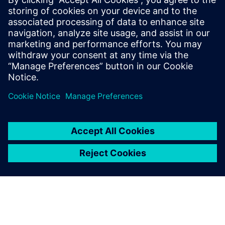
smarter, data-driven decisions on the shop floor.
Incentives for transition: Learn about the global
incentive systems driving the climate transition and how
your facility can benefit.
Partilhar