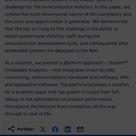
challenge for the semiconductor industry. In this paper, we
outline the multi-dimensional nature of this complexity and
the costs and opportunities it generates. We demonstrate
that the key to rising to this challenge is the ability to
attain system-level visibility: both during the
semiconductor development cycle, and subsequently after
embedded systems are deployed in the field.
As a solution, we present a platform approach – Tessent™
Embedded Analytics – that integrates smart on-chip
monitoring, communications hardware and software, APIs
and application software. The platform provides a solution
for a problem space that has grown in scope from SoC
debug to the optimization of product performance,
throughout the lifecycle from conception all the way
through to end-of-life.
Partilhar