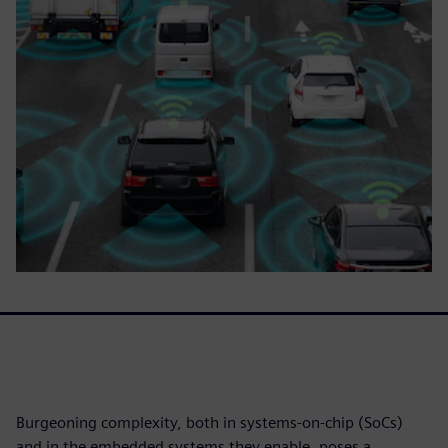
Burgeoning complexity, both in systems-on-chip (SoCs)
and in the embedded systems they enable, poses a