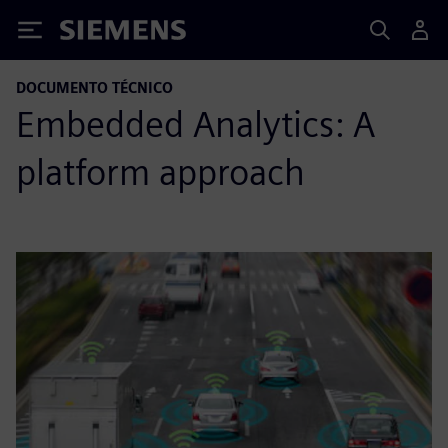
Siemens
DOCUMENTO TÉCNICO
Embedded Analytics: A
platform approach