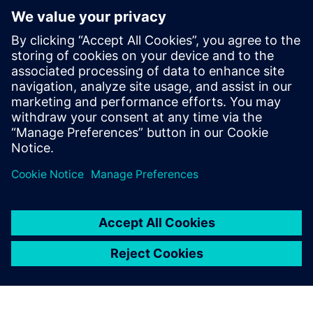
Recursos relacionados