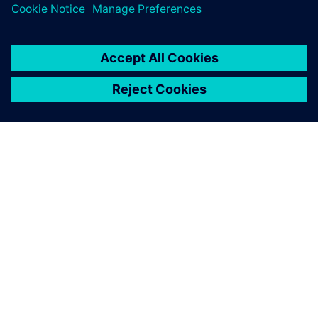
SOBRE A SIEMENS
INFORMAÇÕES SOBRE A EMPRESA