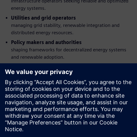
infrastructure operators seeking reliable and optimized
energy systems.
Utilities and grid operators
managing grid stability, renewable integration and
distributed energy resources.
Policy makers and authorities
shaping frameworks for decentralized energy systems
and renewable adoption.
Engineering, operation and digital transformation
teams
responsible for energy management, automation and
smart infrastructure deployment.
Developers and investors in energy infrastructure
organizations evaluating scalable, future-ready solutions
for hybrid and distributed energy systems.
Partilhar