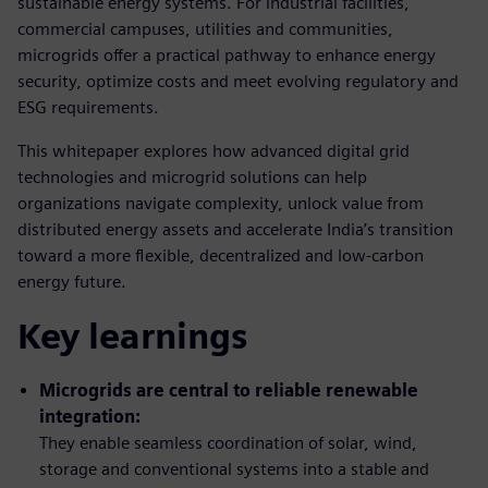
sustainable energy systems. For industrial facilities,
commercial campuses, utilities and communities,
microgrids offer a practical pathway to enhance energy
security, optimize costs and meet evolving regulatory and
ESG requirements.
This whitepaper explores how advanced digital grid
technologies and microgrid solutions can help
organizations navigate complexity, unlock value from
distributed energy assets and accelerate India’s transition
toward a more flexible, decentralized and low-carbon
energy future.
Key learnings
Microgrids are central to reliable renewable
integration:
They enable seamless coordination of solar, wind,
storage and conventional systems into a stable and