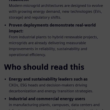
Modern microgrid architectures are designed to evolve
with growing energy demand, new technologies (EVs,
storage) and regulatory shifts.
Proven deployments demonstrate real-world
impact:
From industrial plants to hybrid renewable projects,
microgrids are already delivering measurable
improvements in reliability, sustainability and
operational efficiency.
Who should read this
Energy and sustainability leaders such as
CXOs, ESG heads and decision-makers driving
decarbonization and energy transition strategies.
Industrial and commercial energy users
in
manufacturing plants, campuses, data centers and