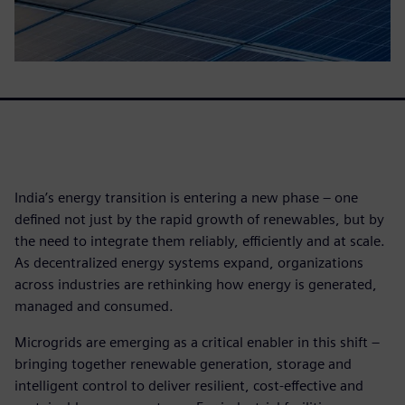
India’s energy transition is entering a new phase – one
defined not just by the rapid growth of renewables, but by
the need to integrate them reliably, efficiently and at scale.
As decentralized energy systems expand, organizations
across industries are rethinking how energy is generated,
managed and consumed.
Microgrids are emerging as a critical enabler in this shift –
bringing together renewable generation, storage and
intelligent control to deliver resilient, cost-effective and