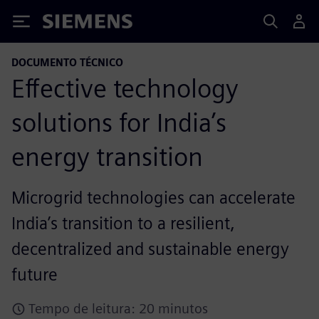
Siemens
DOCUMENTO TÉCNICO
Eﬀective technology
solutions for India’s
energy transition
Microgrid technologies can accelerate
India’s transition to a resilient,
decentralized and sustainable energy
future
Tempo de leitura: 20 minutos