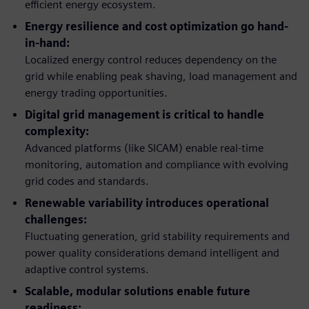
efficient energy ecosystem.
Energy resilience and cost optimization go hand-
in-hand:
Localized energy control reduces dependency on the
grid while enabling peak shaving, load management and
energy trading opportunities.
Digital grid management is critical to handle
complexity:
Advanced platforms (like SICAM) enable real-time
monitoring, automation and compliance with evolving
grid codes and standards.
Renewable variability introduces operational
challenges:
Fluctuating generation, grid stability requirements and
power quality considerations demand intelligent and
adaptive control systems.
Scalable, modular solutions enable future
readiness: