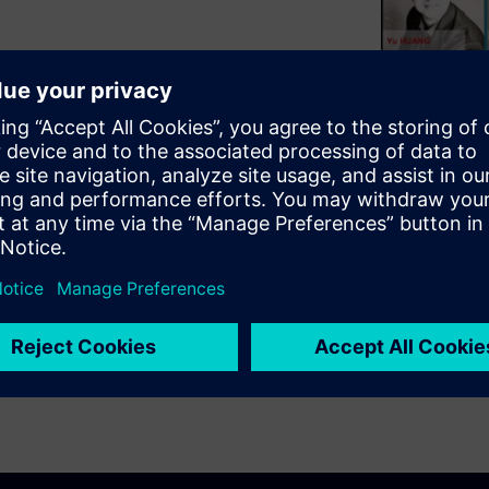
ymposium, this paper describes
ssor used in the Tessent EDT
segmented and each segment
 reduces routing congestion in