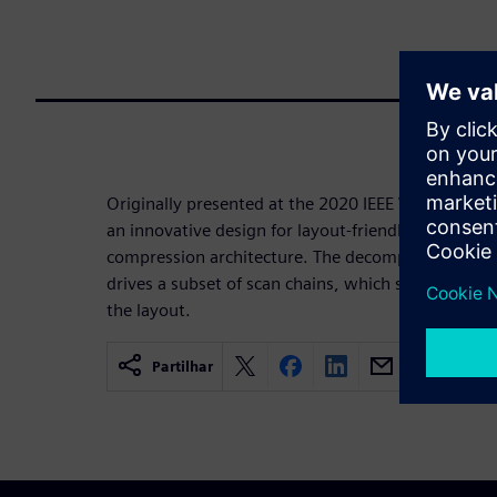
Originally presented at the 2020 IEEE VSLI Test S
an innovative design for layout-friendly decompre
compression architecture. The decompressor is 
drives a subset of scan chains, which significantly
the layout.
Partilhar