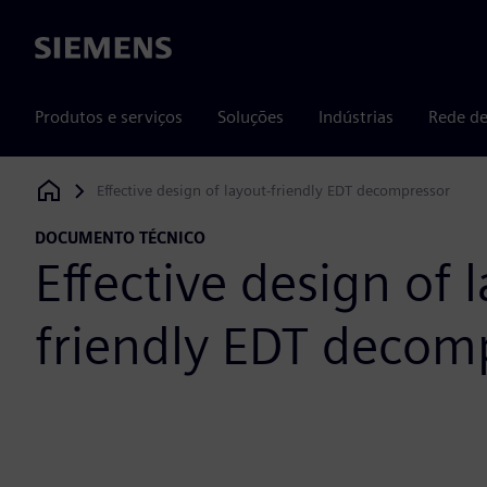
Siemens
Produtos e serviços
Soluções
Indústrias
Rede de
Effective design of layout-friendly EDT decompressor
Siemens Digital Industries Software
DOCUMENTO TÉCNICO
Effective design of 
friendly EDT decom