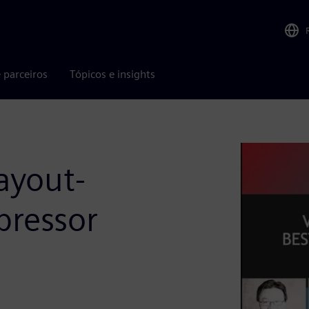
 parceiros
Tópicos e insights
layout-
pressor