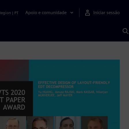
Apoio e comunidade
Iniciar sessão
Region
|
PT
P
c
d
S