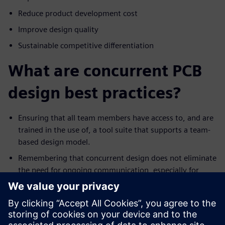
Reduce product development cost
Improve design quality
Sustainable competitive differentiation
What are concurrent PCB
design best practices?
Ensuring that all team members have access to, and are
trained in the use of, a tool suite that supports a team-
based design model.
Remembering that concurrent design does not eliminate
the need for ongoing communication, especially for
events such as a significant ECO.
Trying to avoid the not-invented-here syndrome.
Recognize that everyone has their own style for
designing. As such, resist the urge to change the work