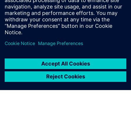
of others on the team.
Learn more about
Concurrent Design
.
Partilhar