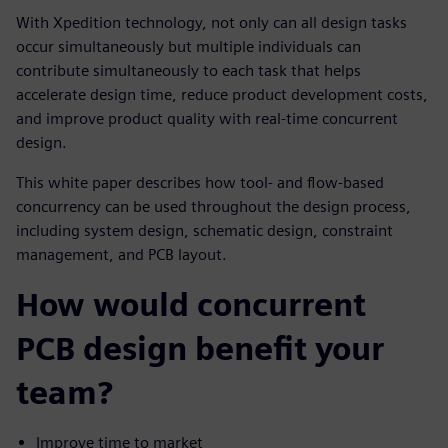
With Xpedition technology, not only can all design tasks
occur simultaneously but multiple individuals can
contribute simultaneously to each task that helps
accelerate design time, reduce product development costs,
and improve product quality with real-time concurrent
design.
This white paper describes how tool- and flow-based
concurrency can be used throughout the design process,
including system design, schematic design, constraint
management, and PCB layout.
How would concurrent
PCB design benefit your
team?
Improve time to market