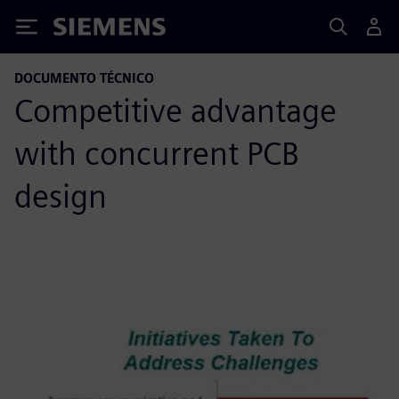
Siemens
DOCUMENTO TÉCNICO
Competitive advantage
with concurrent PCB
design