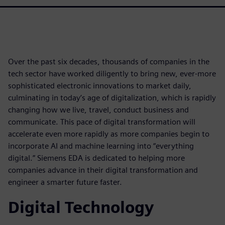
Over the past six decades, thousands of companies in the
tech sector have worked diligently to bring new, ever-more
sophisticated electronic innovations to market daily,
culminating in today’s age of digitalization, which is rapidly
changing how we live, travel, conduct business and
communicate. This pace of digital transformation will
accelerate even more rapidly as more companies begin to
incorporate AI and machine learning into “everything
digital.” Siemens EDA is dedicated to helping more
companies advance in their digital transformation and
engineer a smarter future faster.
Digital Technology