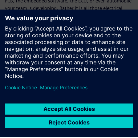
PCB, the embedded software, the ECU, or even automobile
your team is developing. Rather it is all those electrical,
software and mechanical systems and the network
connecting all those systems integrated into smart
business environments, smart factories, smart
infrastructure and smart cities – it is the whole ecosystem
your enterprise or your customers’ enterprises are building.
Download the white paper to learn more about Siemens
EDA software.
Partilhar