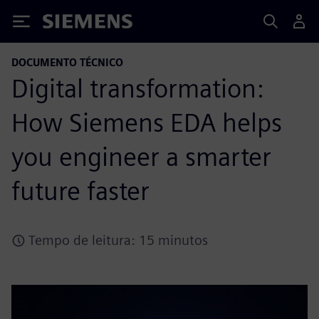
Siemens
DOCUMENTO TÉCNICO
Digital transformation:
How Siemens EDA helps
you engineer a smarter
future faster
Tempo de leitura: 15 minutos