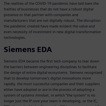
The realities of the COVID-19 pandemic have laid bare the
frailties of businesses that do not have a robust digital
presence or that partner with companies and
manufacturers that are not digitally robust. The disruption
the pandemic created have made evident the value and
even necessity of investment in new digital transformation
technologies.
Siemens EDA
Siemens EDA became the first tech company to tear down
the barriers between engineering disciplines to facilitate
the design of entire digital ecosystems. Siemens recognized
that to develop tomorrow’s digital innovations more
rapidly, the most successful companies and their suppliers
either have adopted or are in the process of adopting a
system of systems mindset, in which “the system” is no
longer just the IP core your team is developing, or the IC,