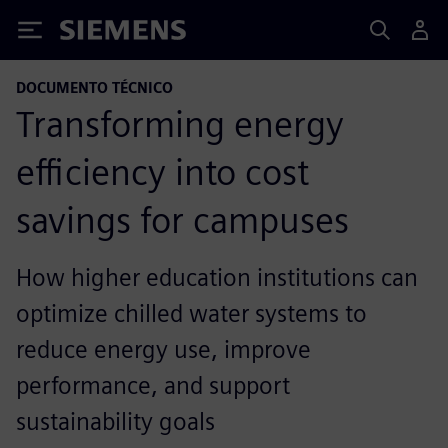
Siemens
DOCUMENTO TÉCNICO
Transforming energy
efficiency into cost
savings for campuses
How higher education institutions can
optimize chilled water systems to
reduce energy use, improve
performance, and support
sustainability goals