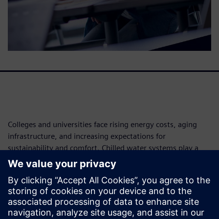
Colleges and universities face rising energy costs, aging
infrastructure, and increasing expectations for
sustainability and comfort. Chilled water systems play a
critical role in campus operations but are often under
optimized, driving unnecessary energy consumption and
operational risk. This white paper explores how
continuous, data driven optimization enables campuses to
improve energy efficiency, enhance reliability, and achieve
measurable cost and emissions reductions - without major