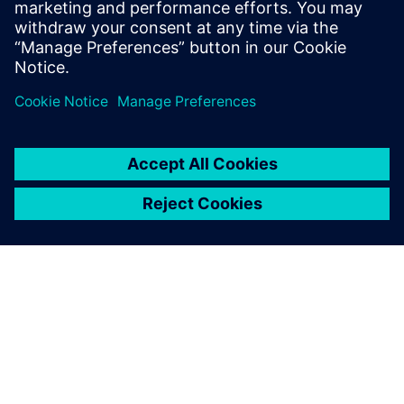
capital investment.
Partilhar