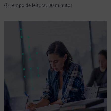
Tempo de leitura: 30 minutos