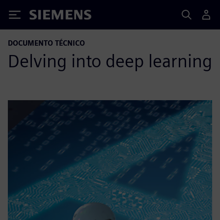
Siemens
DOCUMENTO TÉCNICO
Delving into deep learning