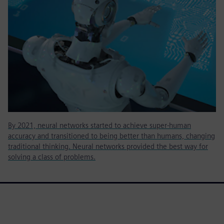
By 2021, neural networks started to achieve super-human
accuracy and transitioned to being better than humans, changing
traditional thinking. Neural networks provided the best way for
solving a class of problems.