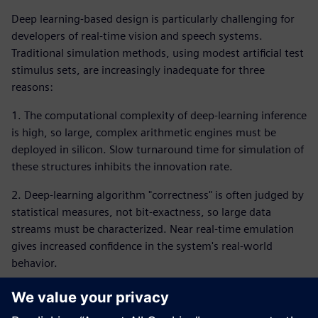
Deep learning-based design is particularly challenging for
developers of real-time vision and speech systems.
Traditional simulation methods, using modest artificial test
stimulus sets, are increasingly inadequate for three
reasons:
1. The computational complexity of deep-learning inference
is high, so large, complex arithmetic engines must be
deployed in silicon. Slow turnaround time for simulation of
these structures inhibits the innovation rate.
2. Deep-learning algorithm "correctness" is often judged by
statistical measures, not bit-exactness, so large data
streams must be characterized. Near real-time emulation
gives increased confidence in the system's real-world
behavior.
3. These smart real-time systems involved sophisticated,
usually asynchronous interactions between raw input data