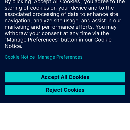
streams, deep-learning inference engines, high-level
system controls, and fault-tolerance and error-recovery
monitors. Modern emulation systems can faithfully
implement actual system behavior even in obscure corner-
case coincidences.
Partilhar