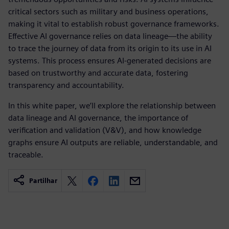
critical sectors such as military and business operations,
making it vital to establish robust governance frameworks.
Effective AI governance relies on data lineage—the ability
to trace the journey of data from its origin to its use in AI
systems. This process ensures AI-generated decisions are
based on trustworthy and accurate data, fostering
transparency and accountability.
In this white paper, we’ll explore the relationship between
data lineage and AI governance, the importance of
verification and validation (V&V), and how knowledge
graphs ensure AI outputs are reliable, understandable, and
traceable.
Partilhar