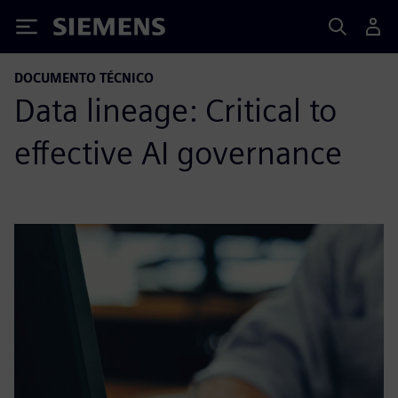
Siemens
DOCUMENTO TÉCNICO
Data lineage: Critical to
effective AI governance