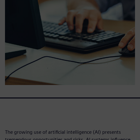
The growing use of artificial intelligence (AI) presents
tremendous opportunities and risks. AI systems influence