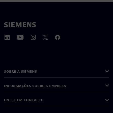
SOBRE A SIEMENS
INFORMAÇÕES SOBRE A EMPRESA
ENTRE EM CONTACTO