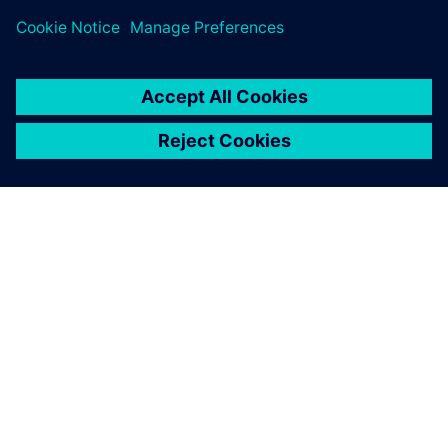
SOBRE A SIEMENS
INFORMAÇÕES SOBRE A EMPRESA