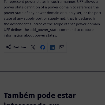
To represent power states in such a manner, UPF allows a
power state definition of a power domain to reference the
power state of any power domain or supply set, or the port
state of any supply port or supply net, that is declared in
the descendant subtree of the scope of that power domain.
UPF defines the add_power_state command to capture
information about power states.
Partilhar
Também pode estar