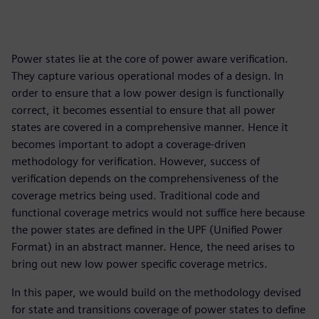
Power states lie at the core of power aware verification.
They capture various operational modes of a design. In
order to ensure that a low power design is functionally
correct, it becomes essential to ensure that all power
states are covered in a comprehensive manner. Hence it
becomes important to adopt a coverage-driven
methodology for verification. However, success of
verification depends on the comprehensiveness of the
coverage metrics being used. Traditional code and
functional coverage metrics would not suffice here because
the power states are defined in the UPF (Unified Power
Format) in an abstract manner. Hence, the need arises to
bring out new low power specific coverage metrics.
In this paper, we would build on the methodology devised
for state and transitions coverage of power states to define