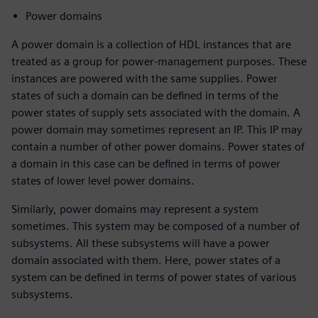
Power domains
A power domain is a collection of HDL instances that are
treated as a group for power-management purposes. These
instances are powered with the same supplies. Power
states of such a domain can be defined in terms of the
power states of supply sets associated with the domain. A
power domain may sometimes represent an IP. This IP may
contain a number of other power domains. Power states of
a domain in this case can be defined in terms of power
states of lower level power domains.
Similarly, power domains may represent a system
sometimes. This system may be composed of a number of
subsystems. All these subsystems will have a power
domain associated with them. Here, power states of a
system can be defined in terms of power states of various
subsystems.