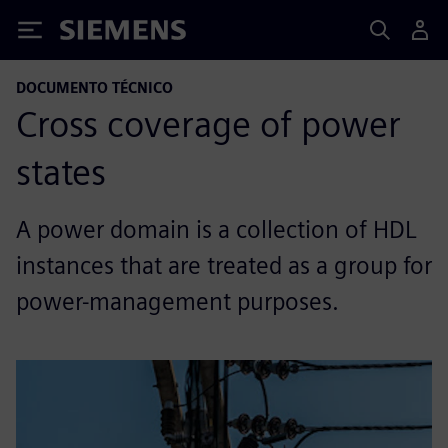
Siemens
DOCUMENTO TÉCNICO
Cross coverage of power
states
A power domain is a collection of HDL
instances that are treated as a group for
power-management purposes.