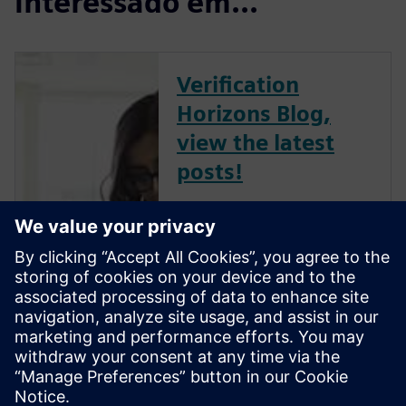
interessado em...
Verification
Horizons Blog,
view the latest
posts!
The Verification Horizons Blog,
led by recognized industry
experts; Harry Foster, Tom
Fitzpatrick, Dave Rich, Rich
Edelman, Jacob Wiltgen, Joe
Hupcey, Chris Giles and Ray
Salemi is your source for
updates on concepts, values,
stan...