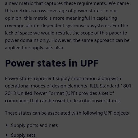
a new metric that captures these requirements. We name
this metric as cross coverage of power states. In our
opinion, this metric is more meaningful in capturing
coverage of interdependent systems/subsystems. For the
lack of space we would restrict the scope of this paper to
power domains only. However, the same approach can be
applied for supply sets also.
Power states in UPF
Power states represent supply information along with
operational modes of design elements. IEEE Standard 1801-
2013 Unified Power Format (UPF) provides a set of
commands that can be used to describe power states.
These states can be associated with following UPF objects:
Supply ports and nets
Supply sets