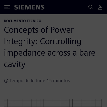
Siemens
DOCUMENTO TÉCNICO
Concepts of Power
Integrity: Controlling
impedance across a bare
cavity
Tempo de leitura: 15 minutos