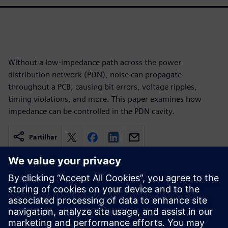
Without a low-impedance path across the power
distribution network (PDN), noise can propagate
throughout a PCB, causing bit errors, voltage ripples,
timing violations, and more. This paper examines how
impedance can be controlled in the PDN cavity.
Partilhar