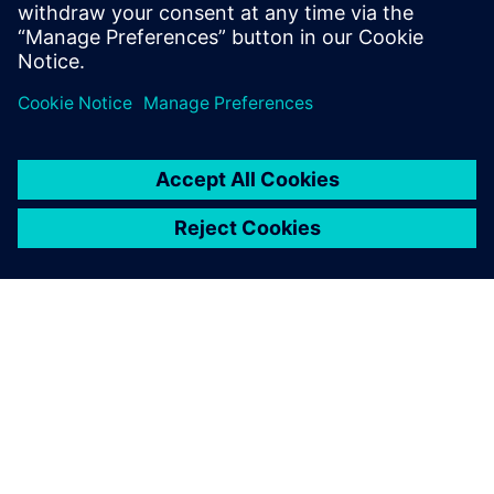
Recursos relacionados
SOBRE A SIEMENS