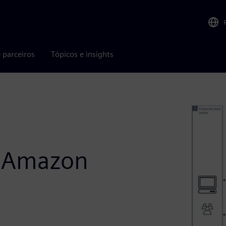
 parceiros
Tópicos e insights
n Amazon