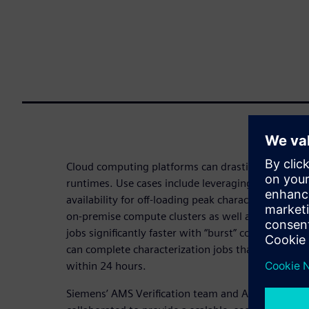
Cloud computing platforms can drastically reduce l
runtimes. Use cases include leveraging high-per
availability for off-loading peak characterization
on-premise compute clusters as well as running hig
jobs significantly faster with “burst” compute capac
can complete characterization jobs that normally r
within 24 hours.
Siemens’ AMS Verification team and Amazon Web 