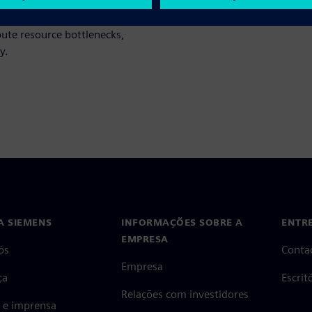
-effective cloud-based library
age cloud computing resources
pute resource bottlenecks,
y.
A SIEMENS
INFORMAÇÕES SOBRE A
ENTR
EMPRESA
ós
Conta
Empresa
ça
Escri
Relações com investidores
s e imprensa