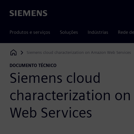
Siemens
Produtos e serviços
Soluções
Indústrias
Rede de
Siemens cloud characterization on Amazon Web Services
Siemens Digital Industries Software
DOCUMENTO TÉCNICO
Siemens cloud
characterization o
Web Services