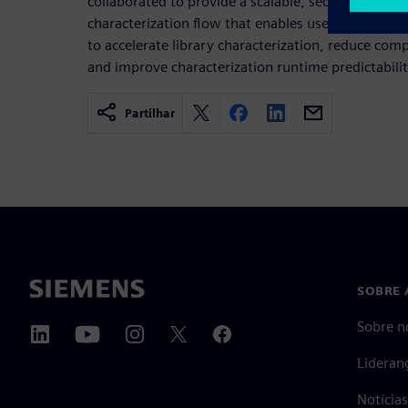
collaborated to provide a scalable, secure and cost
characterization flow that enables users to lever
to accelerate library characterization, reduce com
and improve characterization runtime predictabilit
Partilhar
SOBRE 
Sobre n
Lideran
Notícia