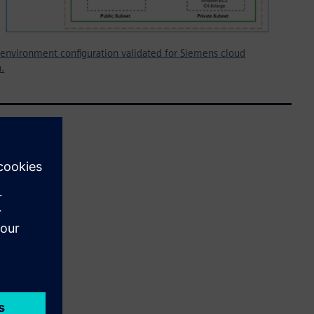
environment configuration validated for Siemens cloud
n.