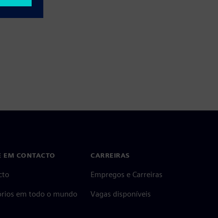
E EM CONTACTO
CARREIRAS
cto
Empregos e Carreiras
tórios em todo o mundo
Vagas disponíveis