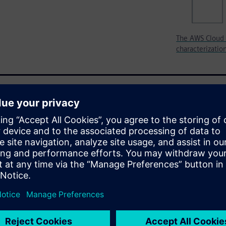
The AWS Cloud 
characterizatio
ibrary characterization
formance computing (HPC)
 compute capacity needs from
h-priority characterization
ity. As a result, library teams
equire several days to run
Services (AWS) have