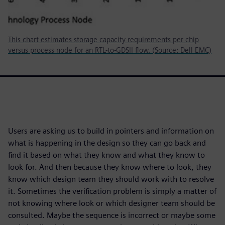
This chart estimates storage capacity requirements per chip
versus process node for an RTL-to-GDSII flow. (Source: Dell EMC)
Users are asking us to build in pointers and information on
what is happening in the design so they can go back and
find it based on what they know and what they know to
look for. And then because they know where to look, they
know which design team they should work with to resolve
it. Sometimes the verification problem is simply a matter of
not knowing where look or which designer team should be
consulted. Maybe the sequence is incorrect or maybe some