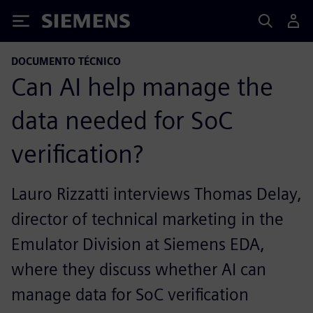
Siemens
DOCUMENTO TÉCNICO
Can AI help manage the
data needed for SoC
verification?
Lauro Rizzatti interviews Thomas Delay,
director of technical marketing in the
Emulator Division at Siemens EDA,
where they discuss whether AI can
manage data for SoC verification