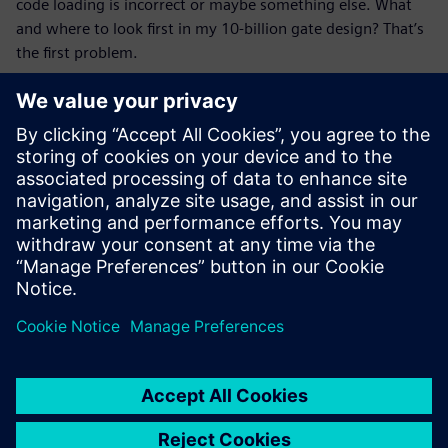
code loading is incorrect or maybe something else. What
and where to look first in my 10-billion gate design? That’s
the first problem.
Next, they’re looking for some help as to what data can be
provided that would help them focus on one specific issue.
We don’t need to tell them what the problem is. Of course,
that would be even better. When we could provide
narrowly focused data based on all the data collected, it
would make the correlation between the various logs
provided easier.
Partilhar