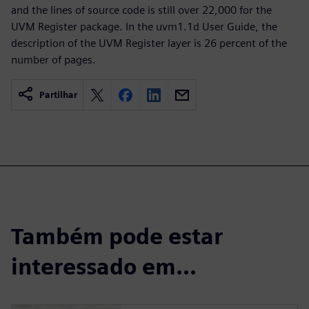
and the lines of source code is still over 22,000 for the
UVM Register package. In the uvm1.1d User Guide, the
description of the UVM Register layer is 26 percent of the
number of pages.
Partilhar
Também pode estar
interessado em...