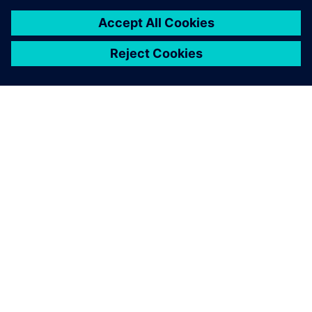
SOBRE A SIEMENS
INFORMAÇÕES SOBRE A EMPRESA
ENTRE EM CONTACTO