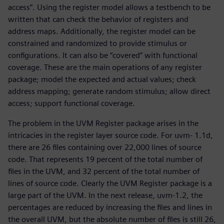
access”. Using the register model allows a testbench to be
written that can check the behavior of registers and
address maps. Additionally, the register model can be
constrained and randomized to provide stimulus or
configurations. It can also be “covered” with functional
coverage. These are the main operations of any register
package; model the expected and actual values; check
address mapping; generate random stimulus; allow direct
access; support functional coverage.
The problem in the UVM Register package arises in the
intricacies in the register layer source code. For uvm- 1.1d,
there are 26 files containing over 22,000 lines of source
code. That represents 19 percent of the total number of
files in the UVM, and 32 percent of the total number of
lines of source code. Clearly the UVM Register package is a
large part of the UVM. In the next release, uvm-1.2, the
percentages are reduced by increasing the files and lines in
the overall UVM, but the absolute number of files is still 26,