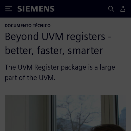
Siemens
DOCUMENTO TÉCNICO
Beyond UVM registers -
better, faster, smarter
The UVM Register package is a large
part of the UVM.