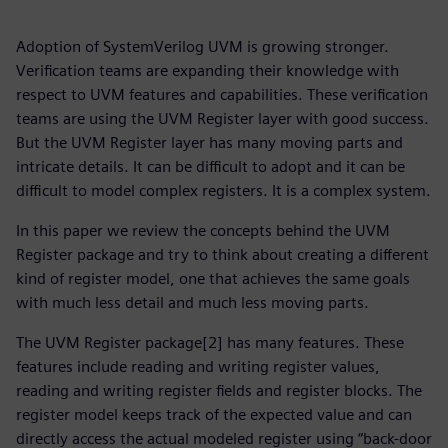
Adoption of SystemVerilog UVM is growing stronger.
Verification teams are expanding their knowledge with
respect to UVM features and capabilities. These verification
teams are using the UVM Register layer with good success.
But the UVM Register layer has many moving parts and
intricate details. It can be difficult to adopt and it can be
difficult to model complex registers. It is a complex system.
In this paper we review the concepts behind the UVM
Register package and try to think about creating a different
kind of register model, one that achieves the same goals
with much less detail and much less moving parts.
The UVM Register package[2] has many features. These
features include reading and writing register values,
reading and writing register fields and register blocks. The
register model keeps track of the expected value and can
directly access the actual modeled register using “back-door