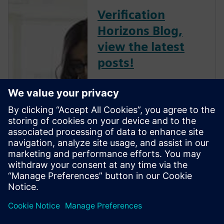
Verification
Horizons Blog,
view the latest
posts!
The Verification Horizons Blog,
led by recognized industry
experts; Harry Foster, Tom
Fitzpatrick, Dave Rich, Rich
Edelman, Jacob Wiltgen, Joe
Hupcey, Chris Giles and Ray
Salemi is your source for
updates on concepts, values,
stan...