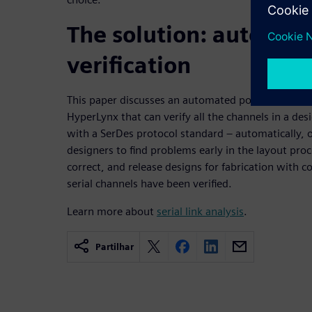
The solution: automat
verification
This paper discusses an automated post-route veri
HyperLynx that can verify all the channels in a des
with a SerDes protocol standard – automatically, o
designers to find problems early in the layout pro
correct, and release designs for fabrication with c
serial channels have been verified.
Learn more about
serial link analysis
.
Partilhar