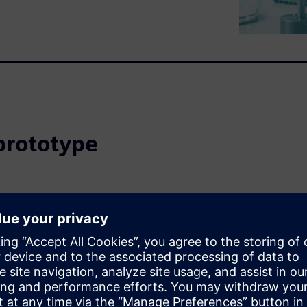
prototype
ce routing is complete because
 and SI experts are in short
t according to rules, verified
ation without thorough
 (and hectic) prototype
now, there has been no other