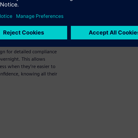
ed post-route
fication process with
ign for detailed compliance
vernight. This allows
cess when they’re easier to
onfidence, knowing all their