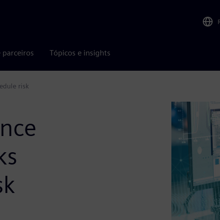
 parceiros
Tópicos e insights
edule risk
ance
ks
sk