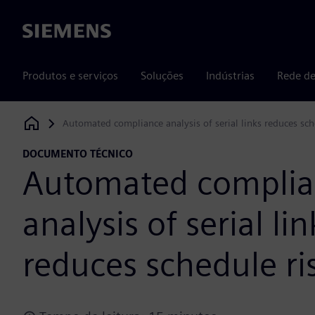
Siemens
Produtos e serviços
Soluções
Indústrias
Rede de
Automated compliance analysis of serial links reduces sch
Siemens Digital Industries Software
DOCUMENTO TÉCNICO
Automated compli
analysis of serial lin
reduces schedule ri