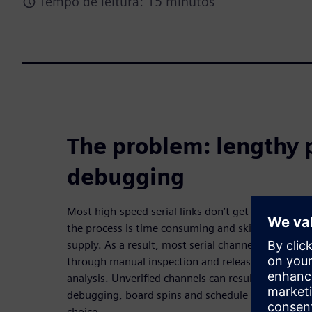
Tempo de leitura: 15 minutos
The problem: lengthy 
debugging
Most high-speed serial links don’t get verified on
the process is time consuming and skill-intensive –
supply. As a result, most serial channels are laid ou
through manual inspection and released to fabric
analysis. Unverified channels can result in lengthy
debugging, board spins and schedule slips. Until 
choice.