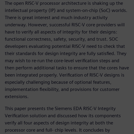
The open RISC-V processor architecture is shaking up the
intellectual property (IP) and system-on-chip (SoC) worlds.
There is great interest and much industry activity
underway. However, successful RISC-V core providers will
have to verify all aspects of integrity for their designs:
functional correctness, safety, security, and trust. SOC
developers evaluating potential RISC-V need to check that
their standards for design integrity are fully satisfied. They
may wish to re-run the core-level verification steps and
then perform additional tasks to ensure that the cores have
been integrated properly. Verification of RISC-V designs is
especially challenging because of optional features,
implementation flexibility, and provisions for customer
extensions.
This paper presents the Siemens EDA RISC-V Integrity
Verification solution and discussed how its components
verify all four aspects of design integrity at both the
processor core and full- chip levels. It concludes by