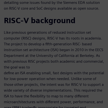
detailing some issues found by the Siemens EDA solution
on RISC-V core and SoC designs available as open source.
RISC-V background
Like previous generations of reduced instruction set
computer (RISC) designs, RISC-V has its roots in academia.
The project to develop a fifth-generation RISC- based
instruction set architecture (ISA) began in 2010 in the EECS
Department at the University of California at Berkeley. As
with previous RISC projects both academic and commercial,
the goal was to
define an ISA enabling small, fast designs with the potential
for low-power operation when needed. Unlike some of
those other projects, the intent was for RISC-V to support a
wide variety of diverse implementations. This required the
ISA to have the flexibility to map to many different
microarchitectures with different power, performance, and
area (PPA) tradeoffs appropriate for targeted end