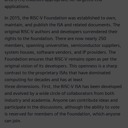
applications.
In 2015, the RISC-V Foundation was established to own,
maintain, and publish the ISA and related documents. The
original RISC-V authors and developers surrendered their
rights to the foundation. There are now nearly 250
members, spanning universities, semiconductor suppliers,
system houses, software vendors, and IP providers. The
Foundation ensures that RISC-V remains open as per the
original vision of its developers. This openness is a sharp
contrast to the proprietary ISAs that have dominated
computing for decades and has at least
three dimensions. First, the RISC-V ISA has been developed
and evolved by a wide circle of collaborators from both
industry and academia. Anyone can contribute ideas and
participate in the discussions, although the ability to vote
is reserved for members of the Foundation, which anyone
can join.