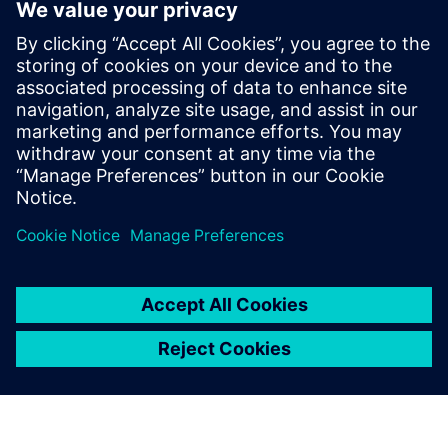
offers a unique opportunity to
mature your organization's
processes and reap the
benefits of advanced
functional verification. It
provides a comprehensive
UVM online resource with kits,
documentation, code...