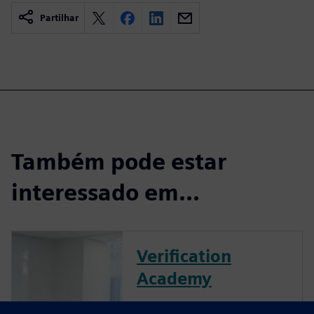
Partilhar
Também pode estar
interessado em...
Verification
Academy
The Verification Academy