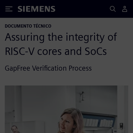
Siemens
DOCUMENTO TÉCNICO
Assuring the integrity of
RISC-V cores and SoCs
GapFree Verification Process