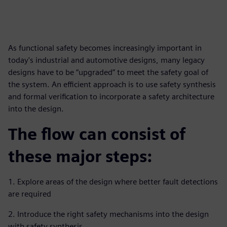
As functional safety becomes increasingly important in
today's industrial and automotive designs, many legacy
designs have to be “upgraded” to meet the safety goal of
the system. An efficient approach is to use safety synthesis
and formal verification to incorporate a safety architecture
into the design.
The flow can consist of
these major steps:
1. Explore areas of the design where better fault detections
are required
2. Introduce the right safety mechanisms into the design
with safety synthesis