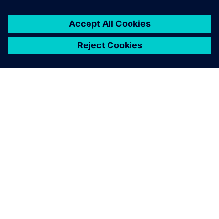
SOBRE A SIEMENS
INFORMAÇÕES SOBRE A EMPRESA
ENTRE EM CONTACTO