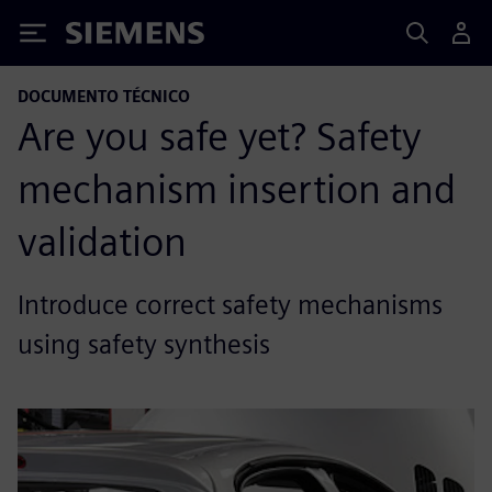
Siemens
DOCUMENTO TÉCNICO
Are you safe yet? Safety
mechanism insertion and
validation
Introduce correct safety mechanisms
using safety synthesis