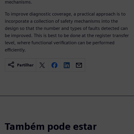
mechanisms.
To improve diagnostic coverage, a practical approach is to
incorporate a collection of safety mechanisms into the
design so that the number and types of faults detected can
be improved. This is best to be done at the register transfer
level, where functional verification can be performed
efficiently.
Partilhar
Também pode estar