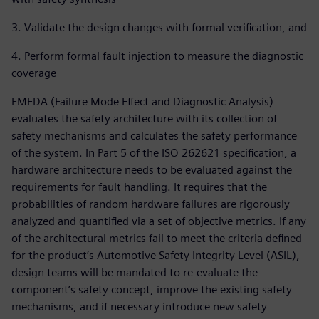
3. Validate the design changes with formal verification, and
4. Perform formal fault injection to measure the diagnostic
coverage
FMEDA (Failure Mode Effect and Diagnostic Analysis)
evaluates the safety architecture with its collection of
safety mechanisms and calculates the safety performance
of the system. In Part 5 of the ISO 262621 specification, a
hardware architecture needs to be evaluated against the
requirements for fault handling. It requires that the
probabilities of random hardware failures are rigorously
analyzed and quantified via a set of objective metrics. If any
of the architectural metrics fail to meet the criteria defined
for the product’s Automotive Safety Integrity Level (ASIL),
design teams will be mandated to re-evaluate the
component’s safety concept, improve the existing safety
mechanisms, and if necessary introduce new safety