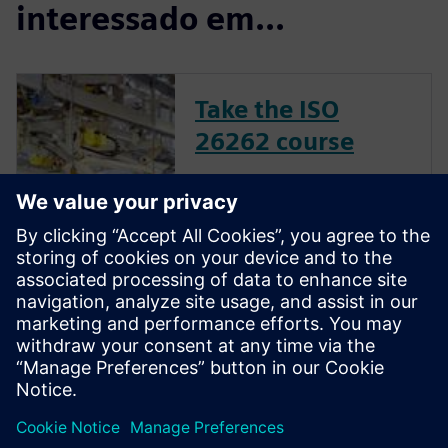
interessado em...
Take the ISO
26262 course
The inclusion of complex
electronic systems within
vehicles continues to grow at
an exponential pace. Ensuring
these systems operate
correctly and fail safely in the
presence of hardware faults is
of paramount importance in
guaran...