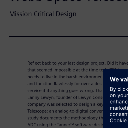
Mission Critical Design
Reflect back to your last design project. Did it h
that seemed impossible at the time to fulfill? Now
needs to live in the harsh environment of space. A
and function flawlessly for over a decade because 
service it if anything goes wrong. That is the set 
Lanny Lewyn, founder of Lewyn Consulting Incorpo
company was selected to design a key piece of t
Telescope: an analog-to-digital converter (ADC) fo
study documents the methodology that he employe
ADC using the Tanner™ software design flow.