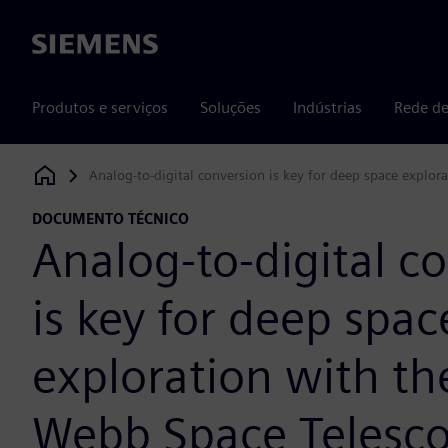
Siemens
Produtos e serviços
Soluções
Indústrias
Rede de
Analog-to-digital conversion is key for deep space explo
Siemens Digital Industries Software
DOCUMENTO TÉCNICO
Analog-to-digital c
is key for deep spac
exploration with t
Webb Space Telesc