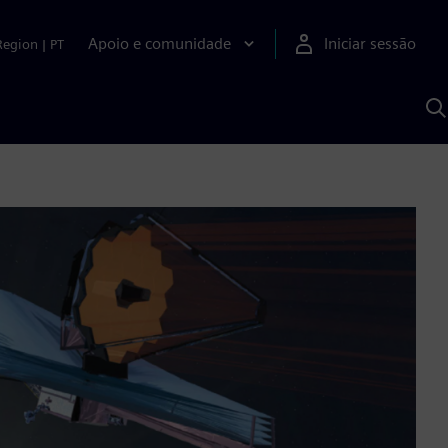
Apoio e comunidade
Iniciar sessão
Region
|
PT
P
c
d
S