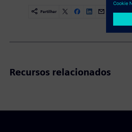
Partilhar
Recursos relacionados