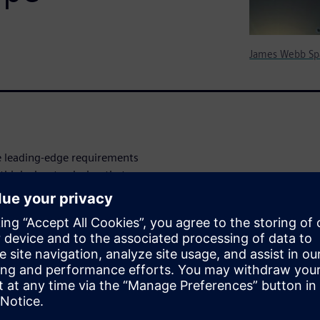
James Webb Sp
ave leading-edge requirements
 think about a design that
 device that has to sip power
there is no opportunity to
of requirements that faced Dr.
rated (LCI), when his
he James Webb Space
r an image system. This case
d to successfully design this