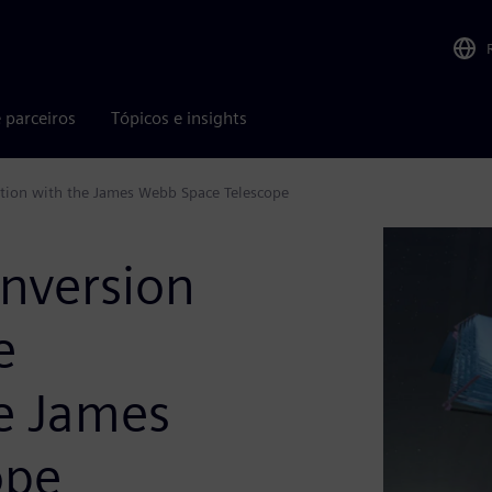
 parceiros
Tópicos e insights
ration with the James Webb Space Telescope
onversion
e
he James
ope