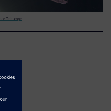
ace Telescope