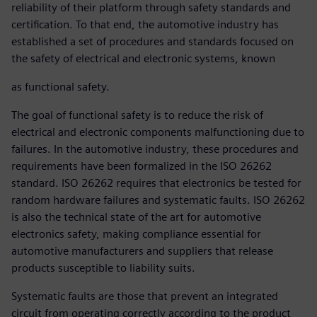
reliability of their platform through safety standards and
certification. To that end, the automotive industry has
established a set of procedures and standards focused on
the safety of electrical and electronic systems, known
as functional safety.
The goal of functional safety is to reduce the risk of
electrical and electronic components malfunctioning due to
failures. In the automotive industry, these procedures and
requirements have been formalized in the ISO 26262
standard. ISO 26262 requires that electronics be tested for
random hardware failures and systematic faults. ISO 26262
is also the technical state of the art for automotive
electronics safety, making compliance essential for
automotive manufacturers and suppliers that release
products susceptible to liability suits.
Systematic faults are those that prevent an integrated
circuit from operating correctly according to the product