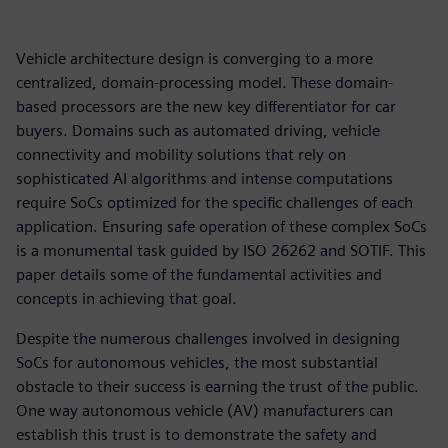
Vehicle architecture design is converging to a more
centralized, domain-processing model. These domain-
based processors are the new key differentiator for car
buyers. Domains such as automated driving, vehicle
connectivity and mobility solutions that rely on
sophisticated AI algorithms and intense computations
require SoCs optimized for the specific challenges of each
application. Ensuring safe operation of these complex SoCs
is a monumental task guided by ISO 26262 and SOTIF. This
paper details some of the fundamental activities and
concepts in achieving that goal.
Despite the numerous challenges involved in designing
SoCs for autonomous vehicles, the most substantial
obstacle to their success is earning the trust of the public.
One way autonomous vehicle (AV) manufacturers can
establish this trust is to demonstrate the safety and