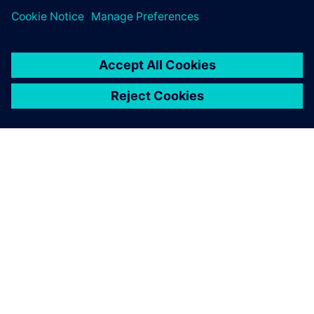
SOBRE A SIEMENS
INFORMAÇÕES SOBRE A EMPRESA