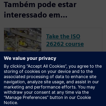
Também pode estar
interessado em...
Take the ISO
26262 course
The inclusion of complex
electronic systems within
vehicles continues to grow at
an exponential pace. Ensuring
these systems operate
correctly and fail safely in the
presence of hardware faults is
of paramount importance in
guaran...