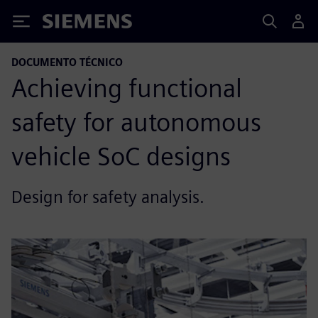
Siemens
DOCUMENTO TÉCNICO
Achieving functional
safety for autonomous
vehicle SoC designs
Design for safety analysis.