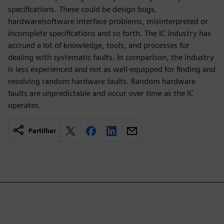
specifications. These could be design bugs,
hardware/software interface problems, misinterpreted or
incomplete specifications and so forth. The IC industry has
accrued a lot of knowledge, tools, and processes for
dealing with systematic faults. In comparison, the industry
is less experienced and not as well-equipped for finding and
resolving random hardware faults. Random hardware
faults are unpredictable and occur over time as the IC
operates.
Partilhar