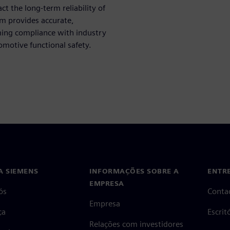
act the long-term reliability of
orm provides accurate,
rming compliance with industry
omotive functional safety.
A SIEMENS
INFORMAÇÕES SOBRE A
ENTR
EMPRESA
ós
Conta
Empresa
ça
Escri
Relações com investidores