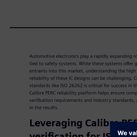
Automotive electronics play a rapidly expanding r
tied to safety systems. While these systems offer 
entrants into this market, understanding the high
reliability of these IC designs can be challenging.
standards like ISO 26262 is critical for success in 
Calibre PERC reliability platform helps ensure comp
verification requirements and industry standards, 
in the results.
Leveraging Calibre PER
verification for ISO 2