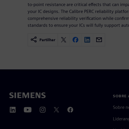
to-point resistance are critical effects that can imp
your IC designs. The Calibre PERC reliability platf
comprehensive reliability verification while confi
standards to ensure your ICs will fully support aut
Partilhar
SOBRE 
Sobre n
Lideran