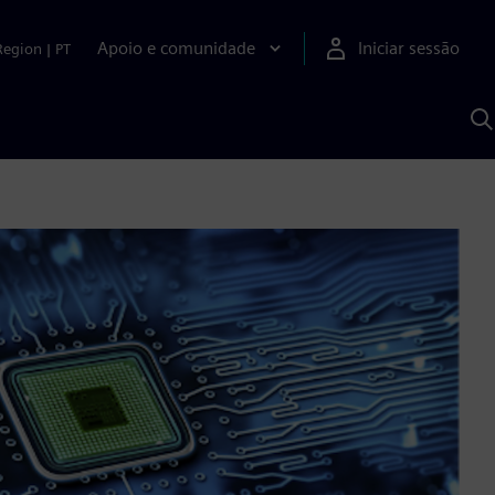
Apoio e comunidade
Iniciar sessão
Region
|
PT
P
c
d
S