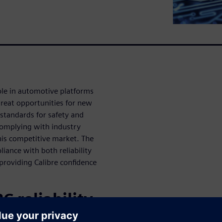
ole in automotive platforms
great opportunities for new
 standards for safety and
 Complying with industry
this competitive market. The
liance with both reliability
providing Calibre confidence
C reliability
6262