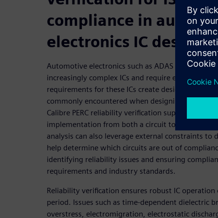
compliance in automo
electronics IC design
Automotive electronics such as ADAS and vehicle 
increasingly complex ICs and require exceptional reli
requirements for these ICs create design and verif
commonly encountered when designing ICs for le
Calibre PERC reliability verification supports focuse
implementation from both a circuit topology and l
analysis can also leverage external constraints to d
help determine which circuits are out of complianc
identifying reliability issues and ensuring complian
requirements and industry standards.
Reliability verification ensures robust IC operatio
period. Issues such as time-dependent dielectric b
overstress, electromigration, electrostatic dischar