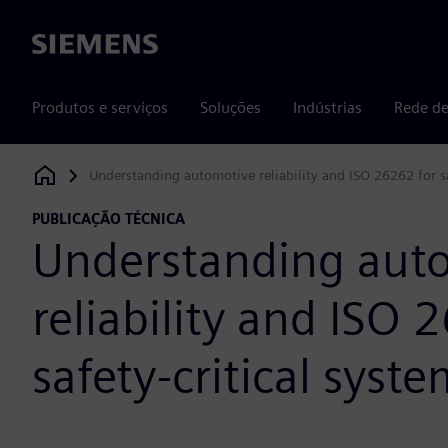
Siemens
Produtos e serviços
Soluções
Indústrias
Rede de
Understanding automotive reliability and ISO 26262 for sa
Siemens Digital Industries Software
PUBLICAÇÃO TÉCNICA
Understanding aut
reliability and ISO 
safety-critical syst