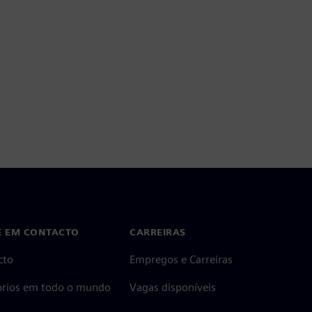
E EM CONTACTO
CARREIRAS
cto
Empregos e Carreiras
tórios em todo o mundo
Vagas disponíveis