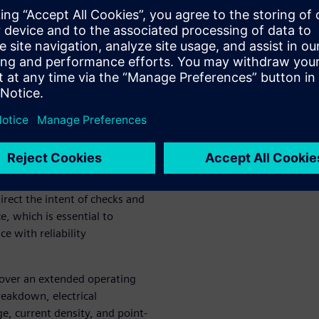
tive
safety systems contain
ability. The high reliability
ication challenges not
ss-demanding environments.
d analysis on circuit
ayout perspective. This
irect the intent of checks and
e, which is essential to
ce with reliability
n over an extended operating
reakdown, electrical
ge, current density, and point-