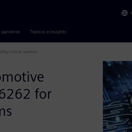
 parceiros
Tópicos e insights
fety-critical systems
omotive
26262 for
ems