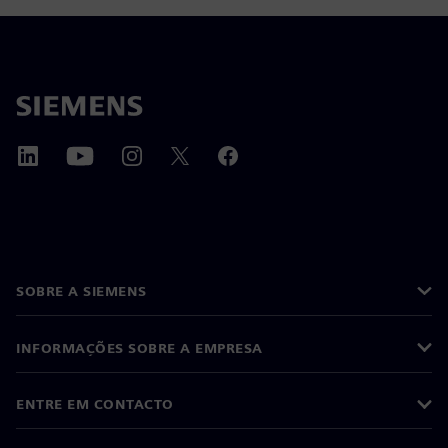
SOBRE A SIEMENS
INFORMAÇÕES SOBRE A EMPRESA
ENTRE EM CONTACTO