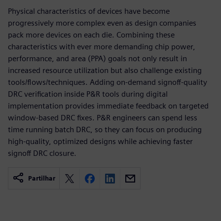
Physical characteristics of devices have become
progressively more complex even as design companies
pack more devices on each die. Combining these
characteristics with ever more demanding chip power,
performance, and area (PPA) goals not only result in
increased resource utilization but also challenge existing
tools/flows/techniques. Adding on-demand signoff-quality
DRC verification inside P&R tools during digital
implementation provides immediate feedback on targeted
window-based DRC fixes. P&R engineers can spend less
time running batch DRC, so they can focus on producing
high-quality, optimized designs while achieving faster
signoff DRC closure.
Partilhar