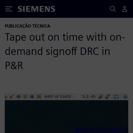
Siemens
PUBLICAÇÃO TÉCNICA
Tape out on time with on-
demand signoff DRC in
P&R