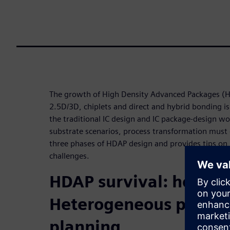
The growth of High Density Advanced Packages (
2.5D/3D, chiplets and direct and hybrid bonding is
the traditional IC design and IC package-design wo
substrate scenarios, process transformation must 
three phases of HDAP design and provides tips on 
challenges.
HDAP survival: how to
Heterogeneous protot
planning