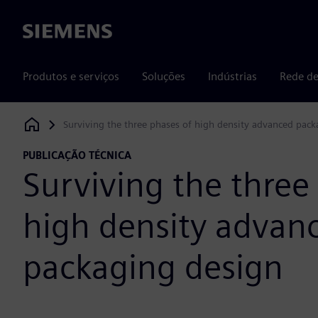
Siemens
Produtos e serviços
Soluções
Indústrias
Rede de
Surviving the three phases of high density advanced pac
Siemens Digital Industries Software
PUBLICAÇÃO TÉCNICA
Surviving the three
high density advan
packaging design