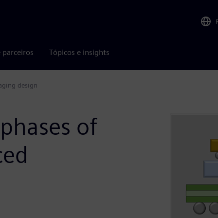
 parceiros
Tópicos e insights
kaging design
 phases of
ced