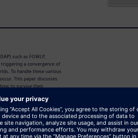
HDAP) such as FOWLP,
 triggering a convergence of
rlds. To handle these various
occur. This paper discusses
how to survive their
 get through
yping and