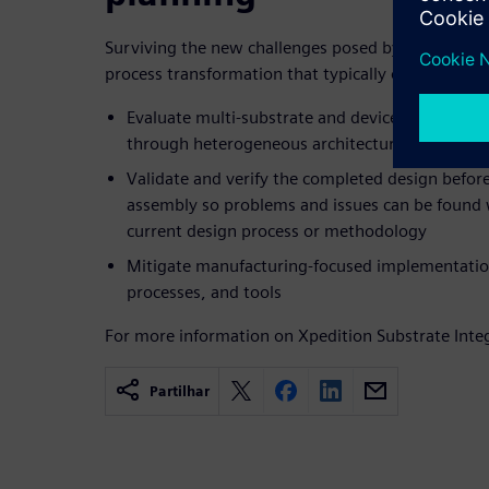
Surviving the new challenges posed by emerging 
process transformation that typically occurs in th
Evaluate multi-substrate and device architectu
through heterogeneous architectural prototypi
Validate and verify the completed design before
assembly so problems and issues can be found 
current design process or methodology
Mitigate manufacturing-focused implementati
processes, and tools
For more information on Xpedition Substrate Integ
Partilhar