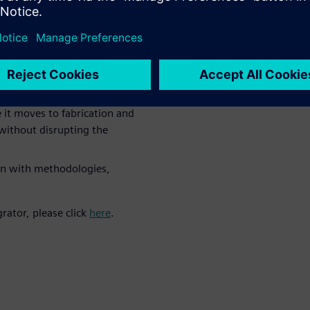
HDAP technologies requires a
ree phases:
res interdependency
ng and planning
 it moves to fabrication and
without disrupting the
on with methodologies,
rator, please click
here
.