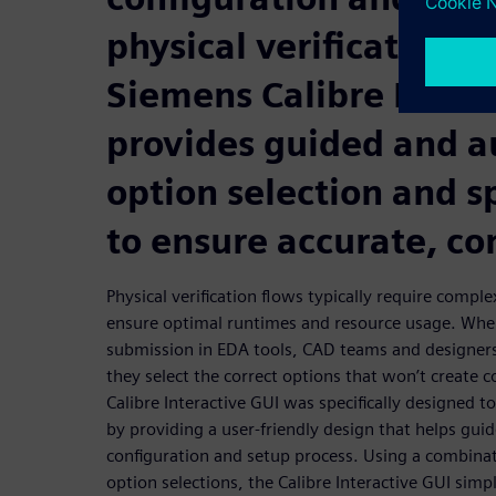
physical verification f
Siemens Calibre Intera
provides guided and 
option selection and s
to ensure accurate, co
Physical verification flows typically require compl
ensure optimal runtimes and resource usage. Whe
submission in EDA tools, CAD teams and designers
they select the correct options that won’t create c
Calibre Interactive GUI was specifically designed t
by providing a user-friendly design that helps gui
configuration and setup process. Using a combina
option selections, the Calibre Interactive GUI simpl