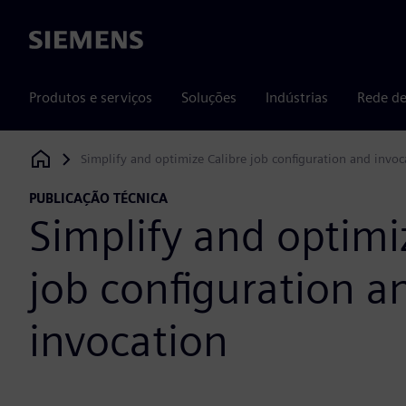
Siemens
Produtos e serviços
Soluções
Indústrias
Rede de
Simplify and optimize Calibre job configuration and invoc
Siemens Digital Industries Software
PUBLICAÇÃO TÉCNICA
Simplify and optimi
job configuration a
invocation