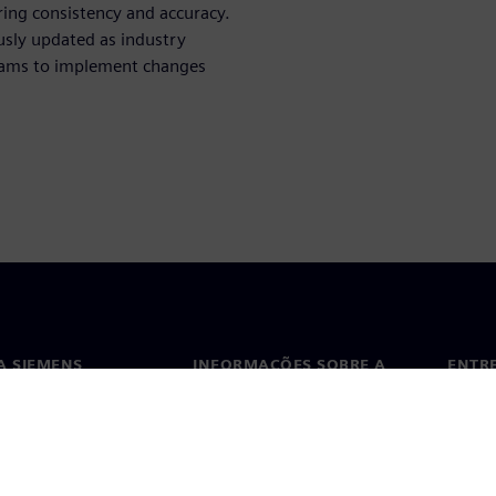
ring consistency and accuracy.
ously updated as industry
eams to implement changes
A SIEMENS
INFORMAÇÕES SOBRE A
ENTR
EMPRESA
ós
Conta
Empresa
ça
Escri
Relações com investidores