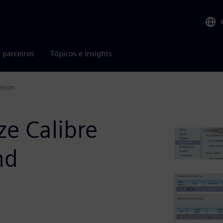
 parceiros
Tópicos e insights
ation
ze Calibre
nd