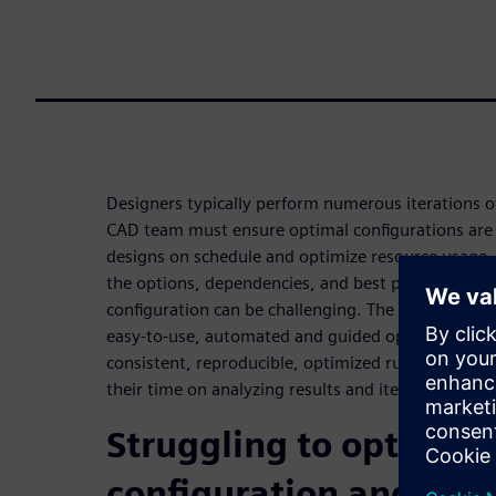
Designers typically perform numerous iterations of 
CAD team must ensure optimal configurations are 
designs on schedule and optimize resource usage.
the options, dependencies, and best practices tha
configuration can be challenging. The Calibre Inter
easy-to-use, automated and guided option selectio
consistent, reproducible, optimized runs, allowing
their time on analyzing results and iterations.
Struggling to optimize
configuration and invo