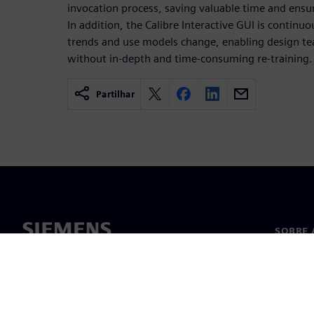
invocation process, saving valuable time and ensu
In addition, the Calibre Interactive GUI is continu
trends and use models change, enabling design t
without in-depth and time-consuming re-training.
Partilhar
SOBRE 
Sobre n
Lideran