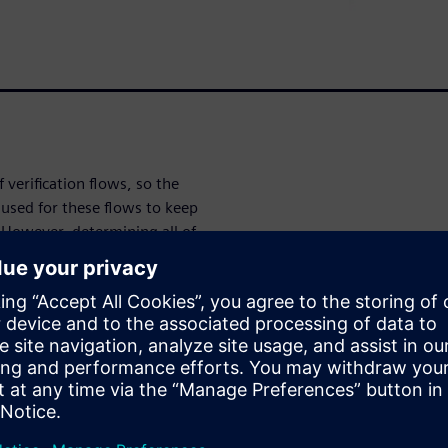
verification flows, so the
used for these flows to keep
 However, determining all of
t comprise an optimal
active GUI provides intuitive,
n and specification to ensure
 designers to focus more of
 job
cation for