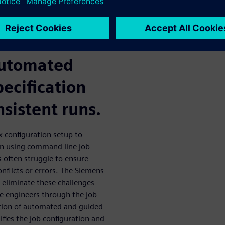
lows? The
ctive GUI
automated
pecification
nsistent runs.
ex configuration setup to
n using command line job
 often struggle to ensure
onflicts or errors. The Siemens
o eliminate these challenges
de engineers through the job
tion of automated and guided
ifies the job configuration and