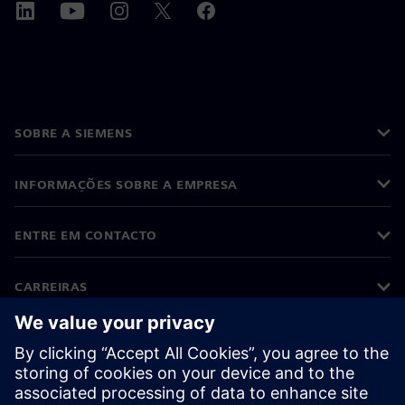
SOBRE A SIEMENS
INFORMAÇÕES SOBRE A EMPRESA
ENTRE EM CONTACTO
CARREIRAS
©
Siemens
2026
Informações corporativas