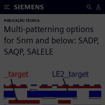
Siemens
PUBLICAÇÃO TÉCNICA
Multi-patterning options
for 5nm and below: SADP,
SAQP, SALELE