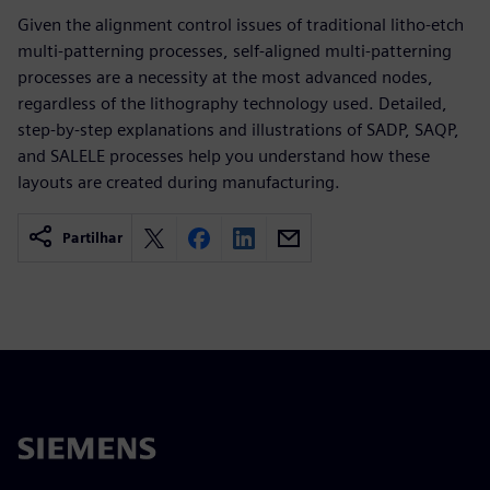
Given the alignment control issues of traditional litho-etch
multi-patterning processes, self-aligned multi-patterning
processes are a necessity at the most advanced nodes,
regardless of the lithography technology used. Detailed,
step-by-step explanations and illustrations of SADP, SAQP,
and SALELE processes help you understand how these
layouts are created during manufacturing.
Partilhar