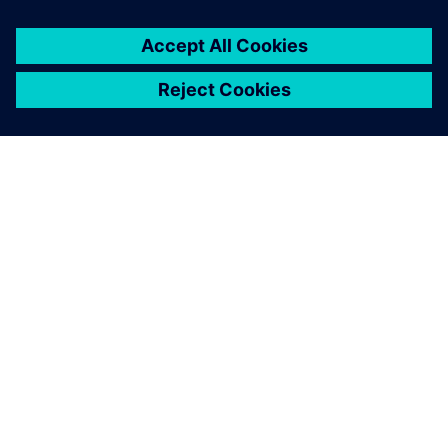
SOBRE A SIEMENS
INFORMAÇÕES SOBRE A EMPRESA
ENTRE EM CONTACTO