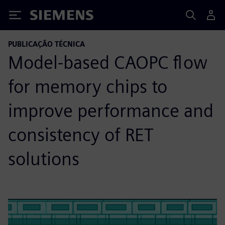
Siemens
PUBLICAÇÃO TÉCNICA
Model-based CAOPC flow
for memory chips to
improve performance and
consistency of RET
solutions