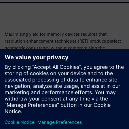
Maximizing yield for memory devices requires that
resolution enhancement techniques (RET) produce perfect
geometric consistency without compromising the
lithographic quality. This work adopts an approach that
leverages the inherent repetitive and hierarchical structure
of the cell-array to ensure the lithographic quality and
perfect geometric consistency and symmetry in addition to
a drastic reduction in runtime and mask tapeout turn-
around-time. A version of this paper was originally
presented at SPIE 2020 and published in the proceedings.
Partilhar