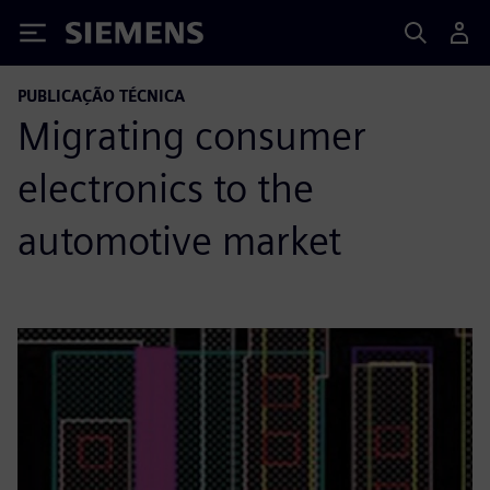
Siemens
PUBLICAÇÃO TÉCNICA
Migrating consumer
electronics to the
automotive market