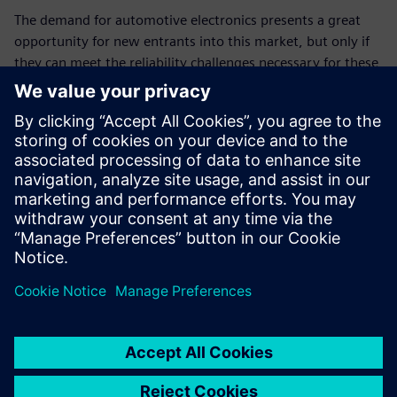
The demand for automotive electronics presents a great
opportunity for new entrants into this market, but only if
they can meet the reliability challenges necessary for these
types of applications. Leveraging EDA tools like the Calibre
PERC reliability platform to ensure accurate IC reliability
verification while achieving compliance with industry
standards like ISO 26262 can provide IC vendors with new
and expanded market channels, and their customers with
valuable new and enhanced products, as well as quality
and operational confidence.
Partilhar