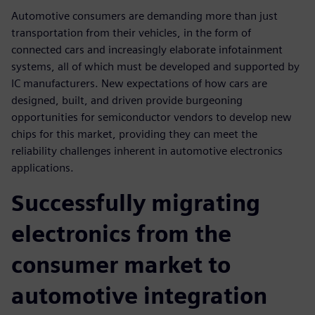
Automotive consumers are demanding more than just
transportation from their vehicles, in the form of
connected cars and increasingly elaborate infotainment
systems, all of which must be developed and supported by
IC manufacturers. New expectations of how cars are
designed, built, and driven provide burgeoning
opportunities for semiconductor vendors to develop new
chips for this market, providing they can meet the
reliability challenges inherent in automotive electronics
applications.
Successfully migrating
electronics from the
consumer market to
automotive integration