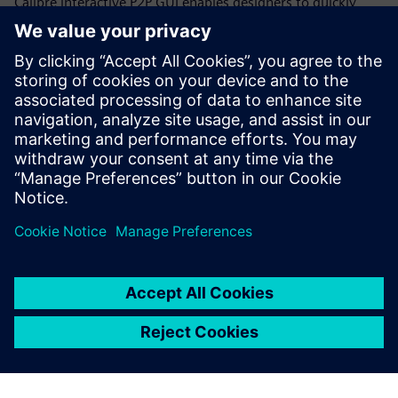
Calibre interactive P2P GUI enables designers to quickly
select and place additional probe points anywhere on a net
to get resistance measurements for individual net
segments, rather than trying to work with either the
effective overall resistance or all the individual polygon
data throughout a CD run. Designers can quickly and
iteratively increase the resolution of the net segments until
they locate the root cause of the high resistance.
Partilhar