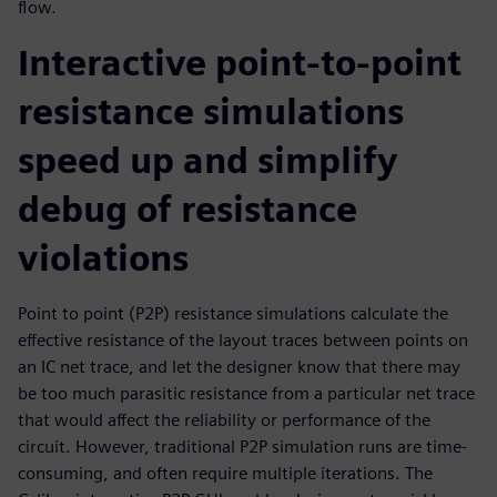
flow.
Interactive point-to-point
resistance simulations
speed up and simplify
debug of resistance
violations
Point to point (P2P) resistance simulations calculate the
effective resistance of the layout traces between points on
an IC net trace, and let the designer know that there may
be too much parasitic resistance from a particular net trace
that would affect the reliability or performance of the
circuit. However, traditional P2P simulation runs are time-
consuming, and often require multiple iterations. The