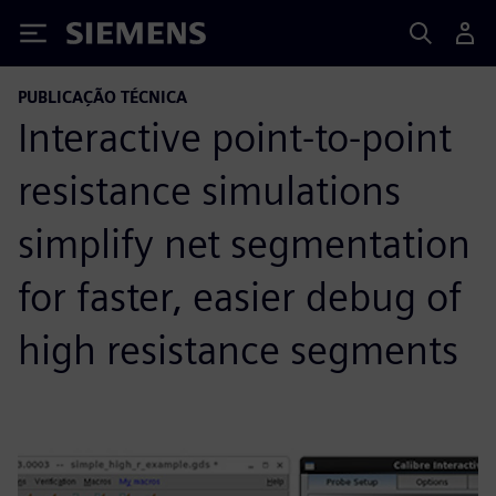
Siemens
PUBLICAÇÃO TÉCNICA
Interactive point-to-point
resistance simulations
simplify net segmentation
for faster, easier debug of
high resistance segments