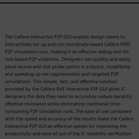
The Calibre interactive P2P GUI enables design teams to
interactively set up and run coordinate-based Calibre PERC
P2P simulation runs, making it an effective debug tool for
rule-based P2P violations. Designers can quickly and easily
place source and sink probe points in a layout, simplifying
and speeding up net segmentation and targeted P2P
simulations. This simple, fast, and effective solution
provided by the Calibre RVE interactive P2P GUI gives IC
designers the data they need to accurately reduce parasitic
effective resistance while eliminating traditional time-
consuming P2P simulation runs. The ease of use combined
with the speed and accuracy of the results make the Calibre
interactive P2P GUI an effective option for improving the
productivity and ease of use of the IC reliability verification