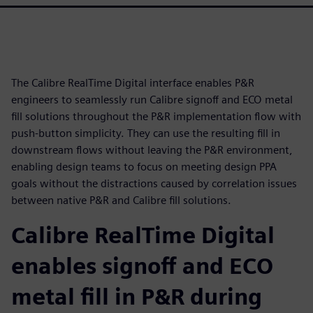
The Calibre RealTime Digital interface enables P&R
engineers to seamlessly run Calibre signoff and ECO metal
fill solutions throughout the P&R implementation flow with
push-button simplicity. They can use the resulting fill in
downstream flows without leaving the P&R environment,
enabling design teams to focus on meeting design PPA
goals without the distractions caused by correlation issues
between native P&R and Calibre fill solutions.
Calibre RealTime Digital
enables signoff and ECO
metal fill in P&R during