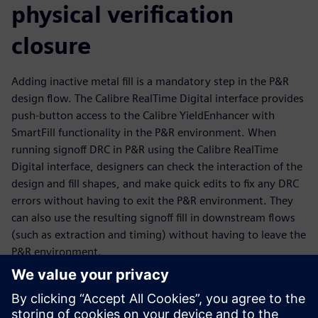
physical verification
closure
Adding inactive metal fill is a mandatory step in the P&R
design flow. The Calibre RealTime Digital interface provides
push-button access to the Calibre YieldEnhancer with
SmartFill functionality in the P&R environment. When
running signoff DRC in P&R using the Calibre RealTime
Digital interface, designers can check the interaction of the
design and fill shapes, and make quick edits to fix any DRC
errors without having to exit the P&R environment. They
can also use the resulting signoff fill in downstream flows
(such as extraction and timing) without having to leave the
P&R environment.
The Calibre YieldEnhancer ECO SmartFill flow is run outside
the P&R environment, but P&R engineers can import the
ECO fill Incremental DEF created by the Calibre