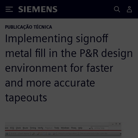
Siemens
PUBLICAÇÃO TÉCNICA
Implementing signoff
metal fill in the P&R design
environment for faster
and more accurate
tapeouts