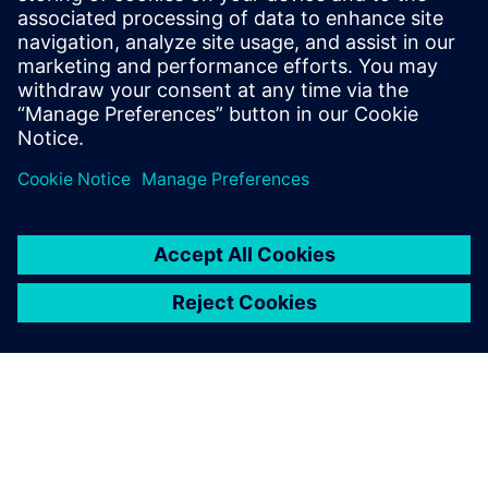
YieldEnhancer ECO SmartFill run. The Calibre YieldEnhancer
ECO fill flow reduces the runtime and timing impacts of
ECO changes by only generating fill around the ECO change
regions, which can ultimately reduce mask costs.
Partilhar